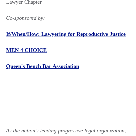
Lawyer Chapter
Co-sponsored by:
If/When/How: Lawyering for Reproductive Justice
MEN 4 CHOICE
Queen's Bench Bar Association
As the nation's leading progressive legal organization,