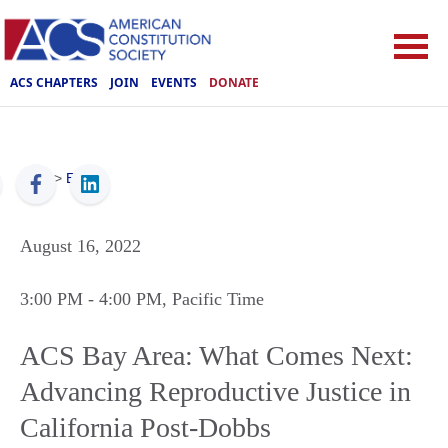
ACS CHAPTERS
JOIN
EVENTS
DONATE
ACS
>
Events
August 16, 2022
3:00 PM
- 4:00 PM
, Pacific Time
ACS Bay Area: What Comes Next:
Advancing Reproductive Justice in
California Post-Dobbs