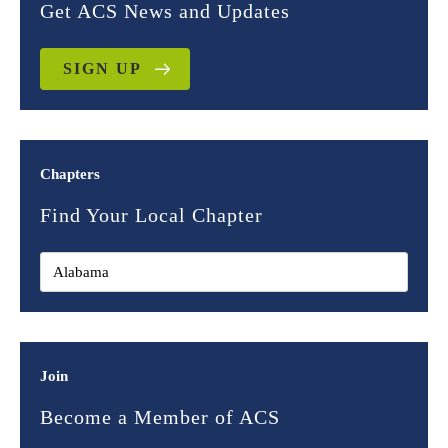
Get ACS News and Updates
SIGN UP
Chapters
Find Your Local Chapter
Join
Become a Member of ACS