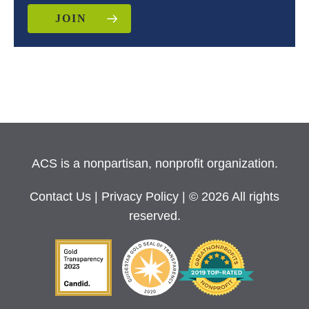
JOIN
ACS is a nonpartisan, nonprofit organization.
Contact Us
|
Privacy Policy
| © 2026 All rights
reserved.