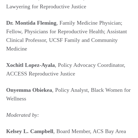
Lawyering for Reproductive Justice
Dr. Montida Fleming
, Family Medicine Physician;
Fellow, Physicians for Reproductive Health; Assistant
Clinical Professor, UCSF Family and Community
Medicine
Xochitl Lopez-Ayala
, Policy Advocacy Coordinator,
ACCESS Reproductive Justice
Onyemma Obiekea
, Policy Analyst, Black Women for
Wellness
Moderated by:
Kelsey L. Campbell
, Board Member, ACS Bay Area