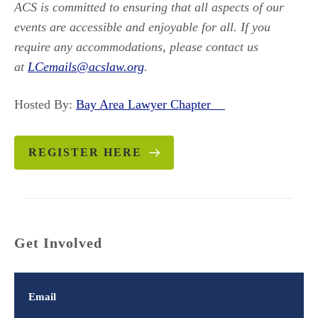
ACS is committed to ensuring that all aspects of our
events are accessible and enjoyable for all. If you
require any accommodations, please contact us
at
LCemails@acslaw.org
.
Hosted By:
Bay Area Lawyer Chapter
REGISTER HERE
Get Involved
Email