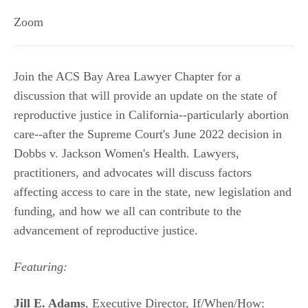
Zoom
Join the ACS Bay Area Lawyer Chapter for a
discussion that will provide an update on the state of
reproductive justice in California--particularly abortion
care--after the Supreme Court's June 2022 decision in
Dobbs v. Jackson Women's Health. Lawyers,
practitioners, and advocates will discuss factors
affecting access to care in the state, new legislation and
funding, and how we all can contribute to the
advancement of reproductive justice.
Featuring:
Jill E. Adams
, Executive Director, If/When/How: