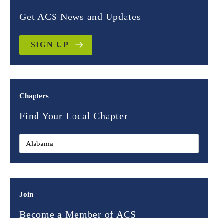
Get ACS News and Updates
SIGN UP
Chapters
Find Your Local Chapter
Join
Become a Member of ACS