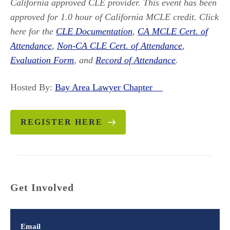
California approved CLE provider. This event has been
approved for 1.0 hour of California MCLE credit. Click
here for the
CLE Documentation
,
CA MCLE Cert. of
Attendance
,
Non-CA CLE Cert. of Attendance
,
Evaluation Form
, and
Record of Attendance
.
Hosted By:
Bay Area Lawyer Chapter
REGISTER HERE
Get Involved
Email