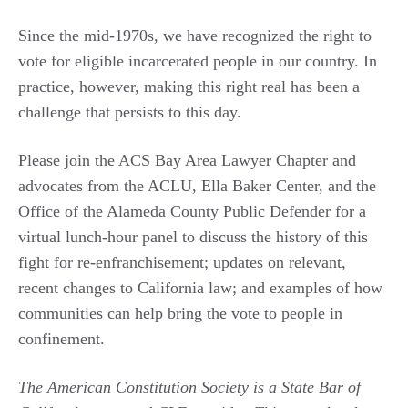
Since the mid-1970s, we have recognized the right to
vote for eligible incarcerated people in our country. In
practice, however, making this right real has been a
challenge that persists to this day.
Please join the ACS Bay Area Lawyer Chapter and
advocates from the ACLU, Ella Baker Center, and the
Office of the Alameda County Public Defender for a
virtual lunch-hour panel to discuss the history of this
fight for re-enfranchisement; updates on relevant,
recent changes to California law; and examples of how
communities can help bring the vote to people in
confinement.
The American Constitution Society is a State Bar of