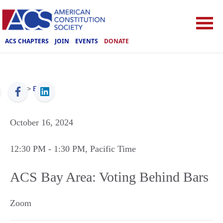
ACS CHAPTERS
JOIN
EVENTS
DONATE
ACS
>
Events
October 16, 2024
12:30 PM
- 1:30 PM
, Pacific Time
ACS Bay Area: Voting Behind Bars
Zoom