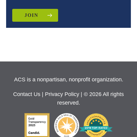
JOIN
ACS is a nonpartisan, nonprofit organization.
Contact Us
|
Privacy Policy
| © 2026 All rights
reserved.