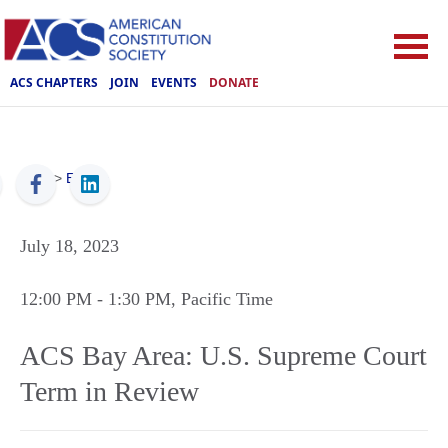
ACS CHAPTERS
JOIN
EVENTS
DONATE
ACS
>
Events
July 18, 2023
12:00 PM
- 1:30 PM
, Pacific Time
ACS Bay Area: U.S. Supreme Court
Term in Review