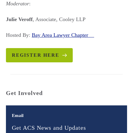
Moderator
:
Julie Veroff
, Associate, Cooley LLP
Hosted By:
Bay Area Lawyer Chapter
REGISTER HERE
Get Involved
Email
Get ACS News and Updates