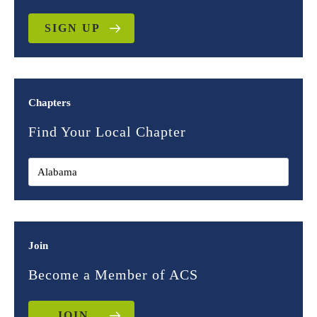
SIGN UP
Chapters
Find Your Local Chapter
Join
Become a Member of ACS
JOIN