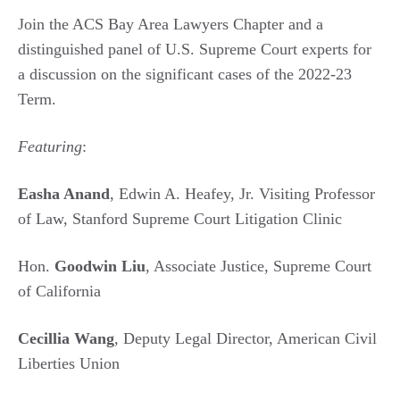
Join the ACS Bay Area Lawyers Chapter and a
distinguished panel of U.S. Supreme Court experts for
a discussion on the significant cases of the 2022-23
Term.
Featuring
:
Easha Anand
, Edwin A. Heafey, Jr. Visiting Professor
of Law, Stanford Supreme Court Litigation Clinic
Hon.
Goodwin Liu
, Associate Justice, Supreme Court
of California
Cecillia Wang
, Deputy Legal Director, American Civil
Liberties Union