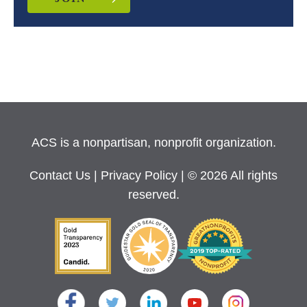
ACS is a nonpartisan, nonprofit organization.
Contact Us
|
Privacy Policy
| © 2026 All rights
reserved.