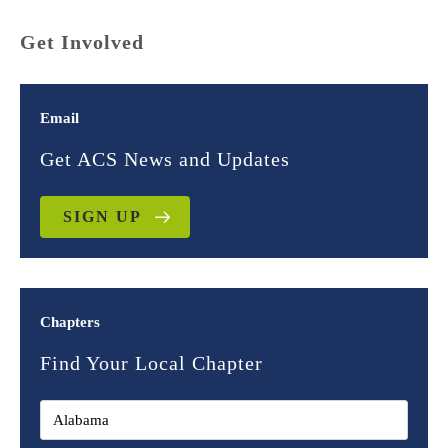
Get Involved
Email
Get ACS News and Updates
SIGN UP
Chapters
Find Your Local Chapter