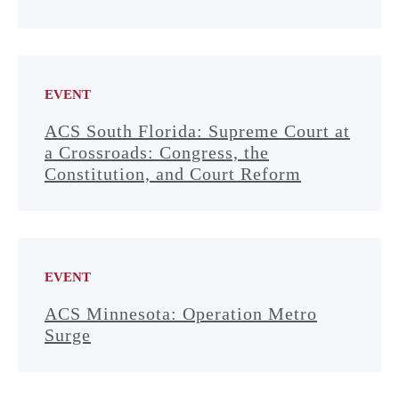
EVENT
ACS South Florida: Supreme Court at
a Crossroads: Congress, the
Constitution, and Court Reform
EVENT
ACS Minnesota: Operation Metro
Surge