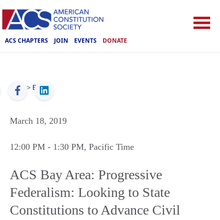
ACS CHAPTERS
JOIN
EVENTS
DONATE
ACS
>
Events
March 18, 2019
12:00 PM
- 1:30 PM
, Pacific Time
ACS Bay Area: Progressive
Federalism: Looking to State
Constitutions to Advance Civil