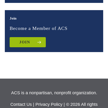
Join
Become a Member of ACS
JOIN
ACS is a nonpartisan, nonprofit organization.
Contact Us
|
Privacy Policy
| © 2026 All rights