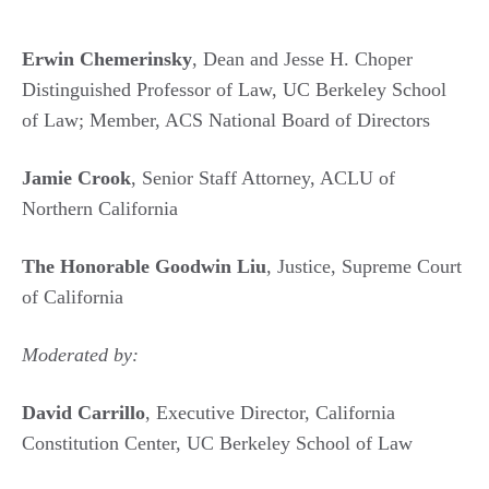
Erwin Chemerinsky
, Dean and Jesse H. Choper
Distinguished Professor of Law, UC Berkeley School
of Law; Member, ACS National Board of Directors
Jamie Crook
, Senior Staff Attorney, ACLU of
Northern California
The Honorable Goodwin Liu
, Justice, Supreme Court
of California
Moderated by:
David Carrillo
, Executive Director, California
Constitution Center, UC Berkeley School of Law