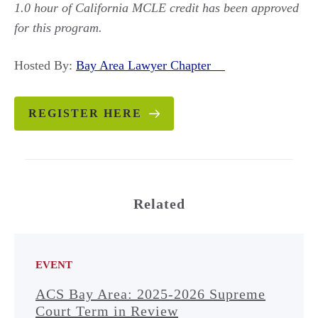
1.0 hour of California MCLE credit has been approved
for this program.
Hosted By:
Bay Area Lawyer Chapter
REGISTER HERE
Related
EVENT
ACS Bay Area: 2025-2026 Supreme
Court Term in Review