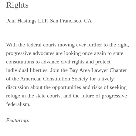
Rights
Paul Hastings LLP
,
San Francisco
,
CA
With the federal courts moving ever further to the right,
progressive advocates are looking once again to state
constitutions to advance civil rights and protect
individual liberties. Join the Bay Area Lawyer Chapter
of the American Constitution Society for a lively
discussion about the opportunities and risks of seeking
refuge in the state courts, and the future of progressive
federalism.
Featuring: