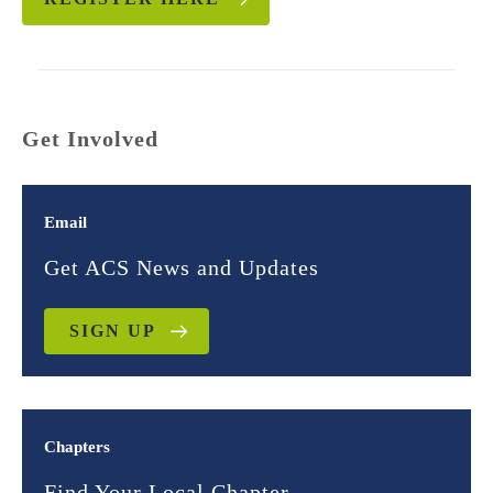
Get Involved
Email
Get ACS News and Updates
SIGN UP
Chapters
Find Your Local Chapter