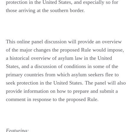
protection in the United States, and especially so for
those arriving at the southern border.
This online panel discussion will provide an overview
of the major changes the proposed Rule would impose,
a historical overview of asylum law in the United
States, and a discussion of conditions in some of the
primary countries from which asylum seekers flee to
seek protection in the United States. The panel will also
provide information on how to prepare and submit a
comment in response to the proposed Rule.
Featuring: