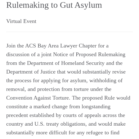
Rulemaking to Gut Asylum
Virtual Event
Join the ACS Bay Area Lawyer Chapter for a
discussion of a joint Notice of Proposed Rulemaking
from the Department of Homeland Security and the
Department of Justice that would substantially revise
the process for applying for asylum, withholding of
removal, and protection from torture under the
Convention Against Torture. The proposed Rule would
constitute a marked change from longstanding
precedent established by courts of appeals across the
country and U.S. treaty obligations, and would make
substantially more difficult for any refugee to find