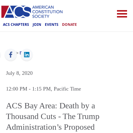
ACS CHAPTERS
JOIN
EVENTS
DONATE
ACS
>
Events
July 8, 2020
12:00 PM
- 1:15 PM
, Pacific Time
ACS Bay Area: Death by a
Thousand Cuts - The Trump
Administration’s Proposed