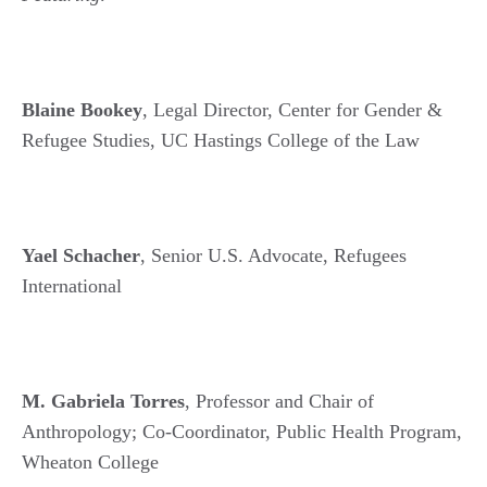
Blaine Bookey
, Legal Director, Center for Gender &
Refugee Studies, UC Hastings College of the Law
Yael Schacher
, Senior U.S. Advocate, Refugees
International
M. Gabriela Torres
, Professor and Chair of
Anthropology; Co-Coordinator, Public Health Program,
Wheaton College