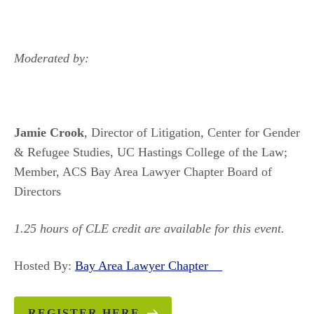
Moderated by:
Jamie Crook
, Director of Litigation, Center for Gender
& Refugee Studies, UC Hastings College of the Law;
Member, ACS Bay Area Lawyer Chapter Board of
Directors
1.25 hours of CLE credit are available for this event.
Hosted By:
Bay Area Lawyer Chapter
REGISTER HERE