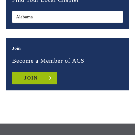
Join
Become a Member of ACS
JOIN