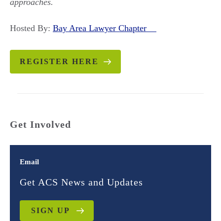
approaches.
Hosted By:
Bay Area Lawyer Chapter
REGISTER HERE
Get Involved
Email
Get ACS News and Updates
SIGN UP