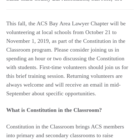
This fall, the ACS Bay Area Lawyer Chapter will be
volunteering at local schools from October 21 to
November 1, 2019, as part of the Constitution in the
Classroom program. Please consider joining us in
spending an hour or two discussing the Constitution
with students. First-time volunteers should join us for
this brief training session. Returning volunteers are
always welcome and will receive an email in mid-
September about specific opportunities.
What is Constitution in the Classroom?
Constitution in the Classroom brings ACS members
into primary and secondary classrooms to raise