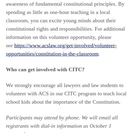
awareness of fundamental constitutional principles. By
spending as little as one-hour teaching in a local
classroom, you can excite young minds about their
constitutional rights and responsibilities. For additional
information on this volunteer opportunity, please
see
https://www.acslaw.org/get-involved/volunteer-
opportunities/constitution-in-the-classroom
.
Who can get involved with CITC?
We strongly encourage all lawyers and law students to
volunteer with ACS in our CITC program to teach local
school kids about the importance of the Constitution.
Participants may attend by phone. We will email all
registrants with dial-in information as October 1