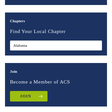
Chapters
Find Your Local Chapter
Join
Become a Member of ACS
JOIN