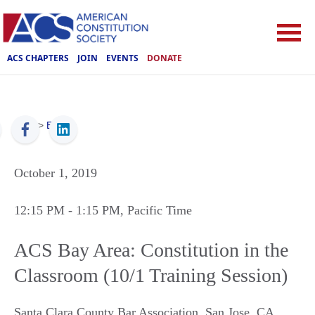
ACS CHAPTERS
JOIN
EVENTS
DONATE
ACS
>
Events
October 1, 2019
12:15 PM
- 1:15 PM
, Pacific Time
ACS Bay Area: Constitution in the
Classroom (10/1 Training Session)
Santa Clara County Bar Association
,
San Jose
,
CA