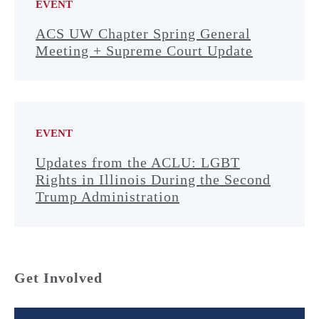
EVENT
ACS UW Chapter Spring General
Meeting + Supreme Court Update
EVENT
Updates from the ACLU: LGBT
Rights in Illinois During the Second
Trump Administration
Get Involved