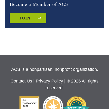
Become a Member of ACS
JOIN
ACS is a nonpartisan, nonprofit organization.
Contact Us
|
Privacy Policy
| © 2026 All rights
reserved.