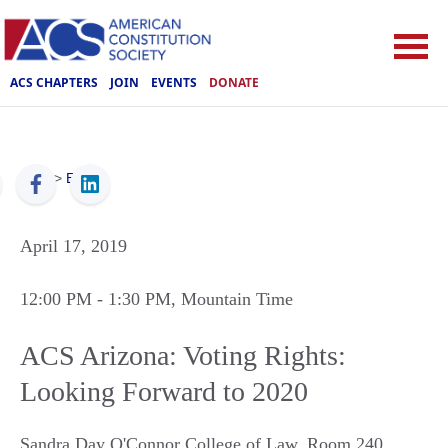
ACS CHAPTERS
JOIN
EVENTS
DONATE
ACS
>
Events
April 17, 2019
12:00 PM
- 1:30 PM
, Mountain Time
ACS Arizona: Voting Rights:
Looking Forward to 2020
Sandra Day O'Connor College of Law, Room 240
,