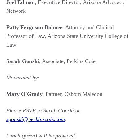
Joel Edman
, Executive Director, Arizona Advocacy
Network
Patty Ferguson-Bohnee
, Attorney and Clinical
Professor of Law, Arizona State University College of
Law
Sarah Gonski
, Associate, Perkins Coie
Moderated by:
Mary O'Grady
, Partner, Osborn Maledon
Please RSVP to Sarah Gonski at
sgonski@perkinscoie.com
.
Lunch (pizza) will be provided.