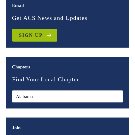
Email
Get ACS News and Updates
SIGN UP
Chapters
Find Your Local Chapter
Join