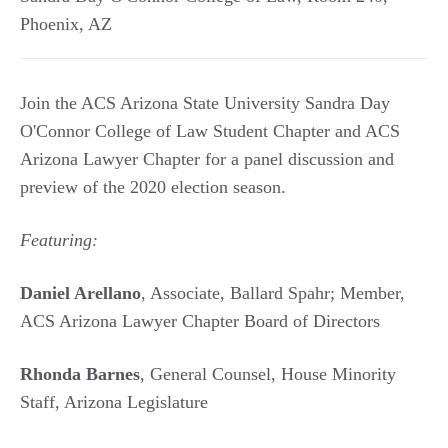
Phoenix
,
AZ
Join the ACS Arizona State University Sandra Day
O'Connor College of Law Student Chapter and ACS
Arizona Lawyer Chapter for a panel discussion and
preview of the 2020 election season.
Featuring:
Daniel Arellano
, Associate, Ballard Spahr; Member,
ACS Arizona Lawyer Chapter Board of Directors
Rhonda Barnes
, General Counsel, House Minority
Staff, Arizona Legislature