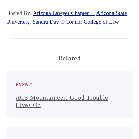
Hosted By:
Arizona Lawyer Chapter
Arizona State
University, Sandra Day O'Connor College of Law
Related
EVENT
ACS Mountaineer: Good Trouble
Lives On