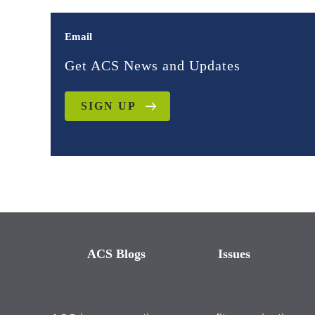
Email
Get ACS News and Updates
SIGN UP
ACS Blogs
Issues