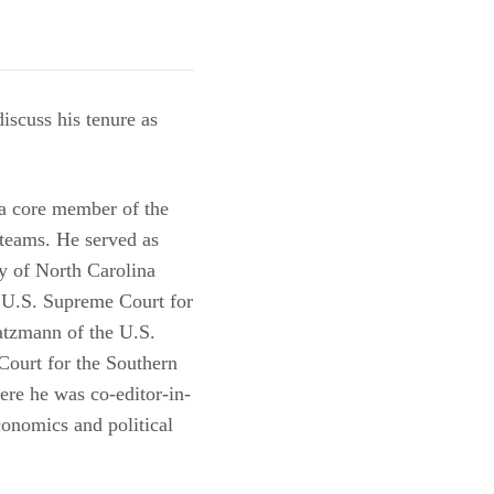
scuss his tenure as
a core member of the
 teams. He served as
y of North Carolina
e U.S. Supreme Court for
atzmann of the U.S.
Court for the Southern
re he was co-editor-in-
conomics and political