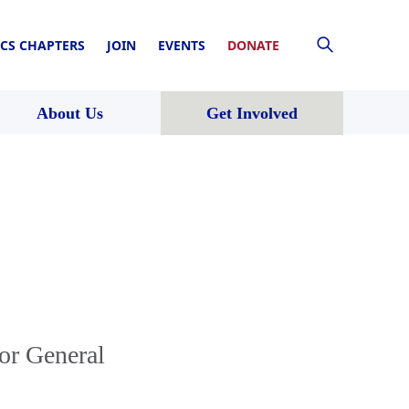
CS CHAPTERS
JOIN
EVENTS
DONATE
About Us
Get Involved
or General