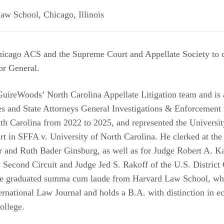
Law School
,
Chicago
,
Illinois
icago ACS and the Supreme Court and Appellate Society to di
or General.
uireWoods’ North Carolina Appellate Litigation team and is 
es and State Attorneys General Investigations & Enforcement
uth Carolina from 2022 to 2025, and represented the Universit
t in SFFA v. University of North Carolina. He clerked at th
r and Ruth Bader Ginsburg, as well as for Judge Robert A. K
e Second Circuit and Judge Jed S. Rakoff of the U.S. District 
He graduated summa cum laude from Harvard Law School, whe
ernational Law Journal and holds a B.A. with distinction in e
ollege.