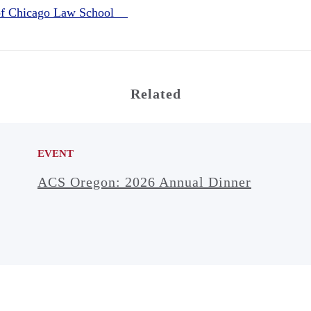
 of Chicago Law School
Related
EVENT
ACS Oregon: 2026 Annual Dinner