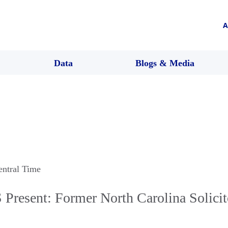
A
Data
Blogs & Media
entral Time
resent: Former North Carolina Solicit