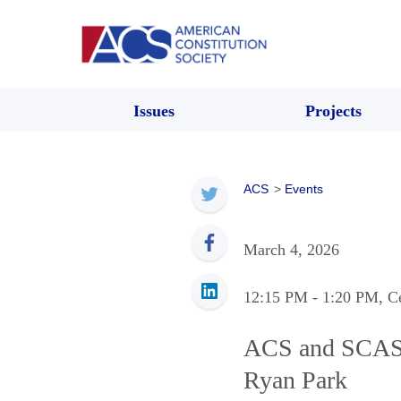
Issues
Projects
ACS
>
Events
March 4, 2026
12:15 PM
- 1:20 PM
, C
ACS and SCAS P
Ryan Park