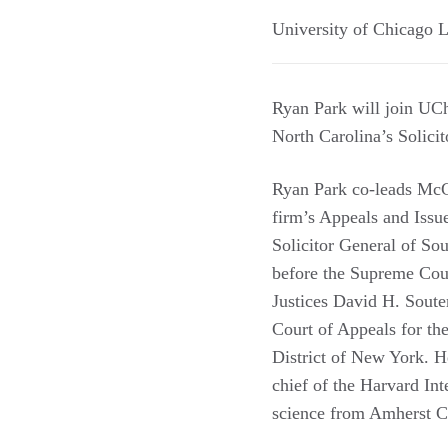
University of Chicago 
Ryan Park will join UCh
North Carolina’s Solicit
Ryan Park co-leads McG
firm’s Appeals and Issu
Solicitor General of So
before the Supreme Cour
Justices David H. Soute
Court of Appeals for th
District of New York. 
chief of the Harvard Int
science from Amherst C