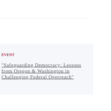
EVENT
"Safeguarding Democracy: Lessons
from Oregon & Washington in
Challenging Federal Overreach"