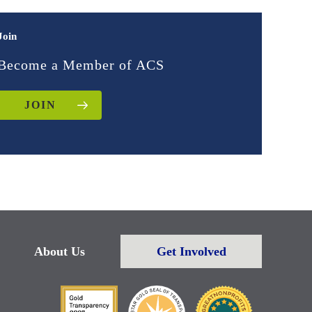
Join
Become a Member of ACS
JOIN
About Us
Get Involved