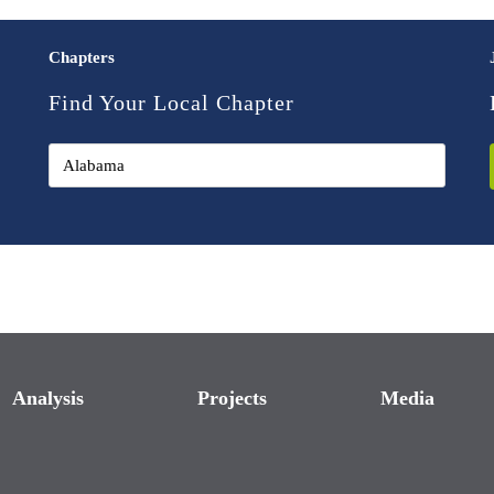
Chapters
Find Your Local Chapter
Analysis
Projects
Media