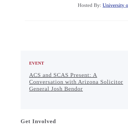
Hosted By:
University
EVENT
ACS and SCAS Present: A
Conversation with Arizona Solicitor
General Josh Bendor
Get Involved