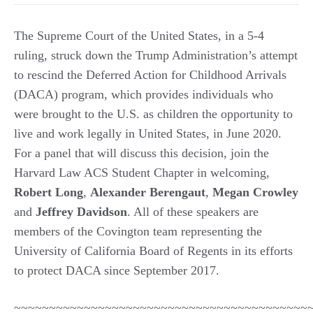
The Supreme Court of the United States, in a 5-4
ruling, struck down the Trump Administration’s attempt
to rescind the Deferred Action for Childhood Arrivals
(DACA) program, which provides individuals who
were brought to the U.S. as children the opportunity to
live and work legally in United States, in June 2020.
For a panel that will discuss this decision, join the
Harvard Law ACS Student Chapter in welcoming,
Robert Long
,
Alexander Berengaut
,
Megan Crowley
and
Jeffrey Davidson
. All of these speakers are
members of the Covington team representing the
University of California Board of Regents in its efforts
to protect DACA since September 2017.
~~~~~~~~~~~~~~~~~~~~~~~~~~~~~~~~~~~~~~~~~~