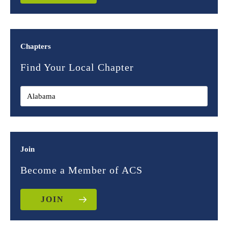
Chapters
Find Your Local Chapter
Join
Become a Member of ACS
JOIN