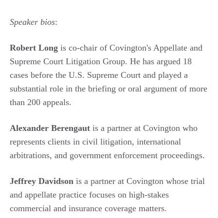
Speaker bios
:
Robert Long
is co-chair of Covington's Appellate and
Supreme Court Litigation Group. He has argued 18
cases before the U.S. Supreme Court and played a
substantial role in the briefing or oral argument of more
than 200 appeals.
Alexander Berengaut
is a partner at Covington who
represents clients in civil litigation, international
arbitrations, and government enforcement proceedings.
Jeffrey Davidson
is a partner at Covington whose trial
and appellate practice focuses on high-stakes
commercial and insurance coverage matters.