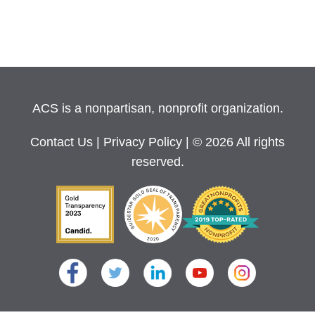
ACS is a nonpartisan, nonprofit organization.
Contact Us
|
Privacy Policy
| © 2026 All rights
reserved.