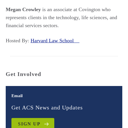
Megan Crowley
is an associate at Covington who
represents clients in the technology, life sciences, and
financial services sectors.
Hosted By:
Harvard Law School
Get Involved
Email
Get ACS News and Updates
SIGN UP