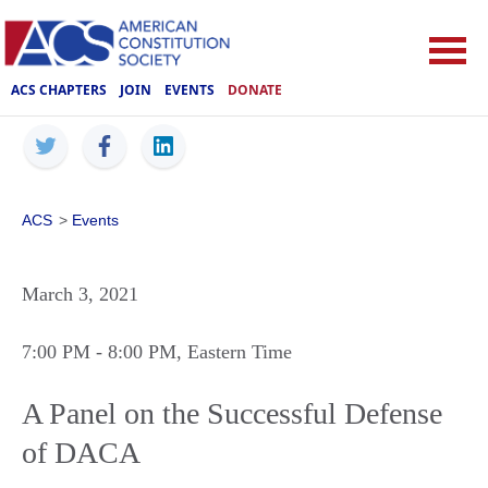
ACS CHAPTERS
JOIN
EVENTS
DONATE
ACS
>
Events
March 3, 2021
7:00 PM
- 8:00 PM
, Eastern Time
A Panel on the Successful Defense
of DACA