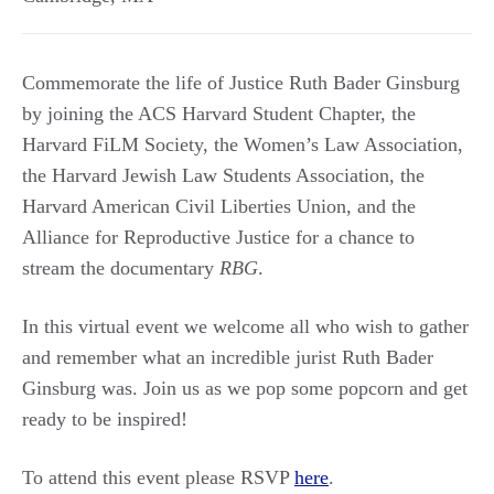
Commemorate the life of Justice Ruth Bader Ginsburg
by joining the ACS Harvard Student Chapter, the
Harvard FiLM Society, the Women’s Law Association,
the Harvard Jewish Law Students Association, the
Harvard American Civil Liberties Union, and the
Alliance for Reproductive Justice for a chance to
stream the documentary
RBG
.
In this virtual event we welcome all who wish to gather
and remember what an incredible jurist Ruth Bader
Ginsburg was. Join us as we pop some popcorn and get
ready to be inspired!
To attend this event please RSVP
here
.