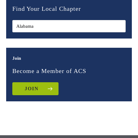
Find Your Local Chapter
Join
Become a Member of ACS
JOIN