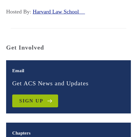
Hosted By:
Harvard Law School
Get Involved
Email
Get ACS News and Updates
SIGN UP
Chapters