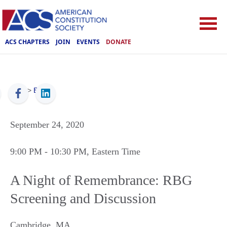
ACS CHAPTERS
JOIN
EVENTS
DONATE
ACS
>
Events
September 24, 2020
9:00 PM
- 10:30 PM
, Eastern Time
A Night of Remembrance: RBG
Screening and Discussion
Cambridge
,
MA