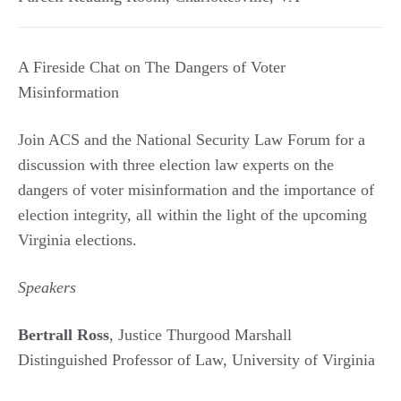
A Fireside Chat on The Dangers of Voter
Misinformation
Join ACS and the National Security Law Forum for a
discussion with three election law experts on the
dangers of voter misinformation and the importance of
election integrity, all within the light of the upcoming
Virginia elections.
Speakers
Bertrall Ross
, Justice Thurgood Marshall
Distinguished Professor of Law, University of Virginia