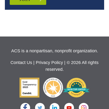
ACS is a nonpartisan, nonprofit organization.
Contact Us
|
Privacy Policy
| © 2026 All rights
reserved.