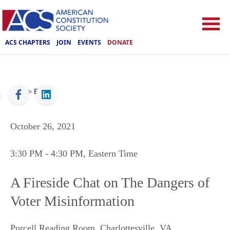
ACS CHAPTERS
JOIN
EVENTS
DONATE
ACS
>
Events
October 26, 2021
3:30 PM
- 4:30 PM
, Eastern Time
A Fireside Chat on The Dangers of
Voter Misinformation
Purcell Reading Room
,
Charlottesville
,
VA