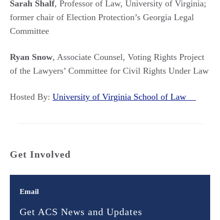
Sarah Shalf
, Professor of Law, University of Virginia;
former chair of Election Protection’s Georgia Legal
Committee
Ryan Snow
, Associate Counsel, Voting Rights Project
of the Lawyers’ Committee for Civil Rights Under Law
Hosted By:
University of Virginia School of Law
Get Involved
Email
Get ACS News and Updates