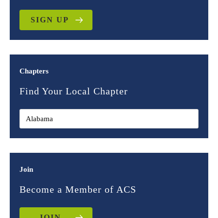
SIGN UP
Chapters
Find Your Local Chapter
Join
Become a Member of ACS
JOIN