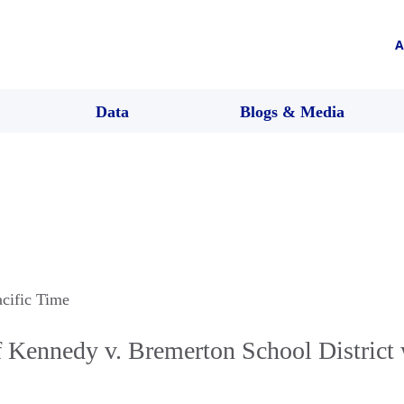
A
Data
Blogs & Media
acific Time
 Kennedy v. Bremerton School District 