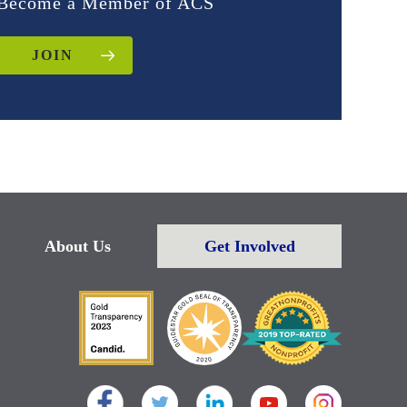
Become a Member of ACS
JOIN
About Us
Get Involved