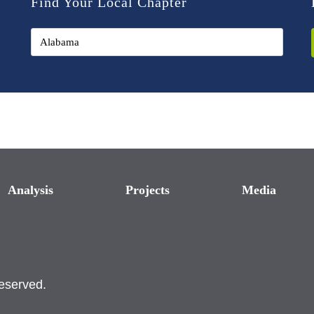
Find Your Local Chapter
Analysis
Projects
Media
reserved.