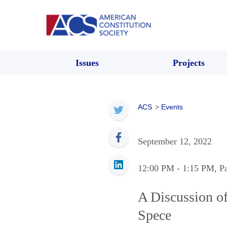
Issues
Projects
ACS
>
Events
September 12, 2022
12:00 PM
- 1:15 PM
, P
A Discussion of
Spece