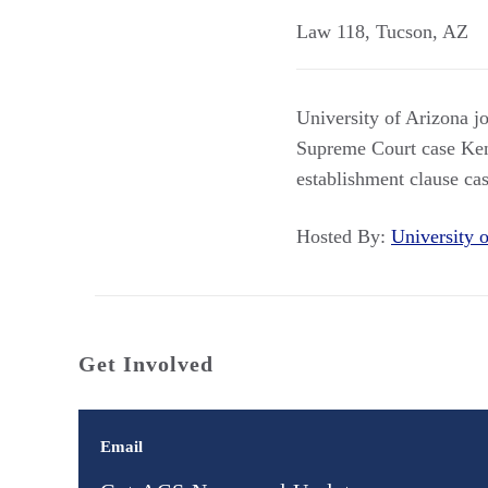
Law 118
,
Tucson
,
AZ
University of Arizona j
Supreme Court case Kenn
establishment clause cas
Hosted By:
University
Get Involved
Email