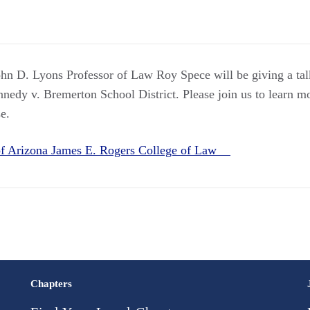
ohn D. Lyons Professor of Law Roy Spece will be giving a tal
edy v. Bremerton School District. Please join us to learn mo
e.
 of Arizona James E. Rogers College of Law
Chapters