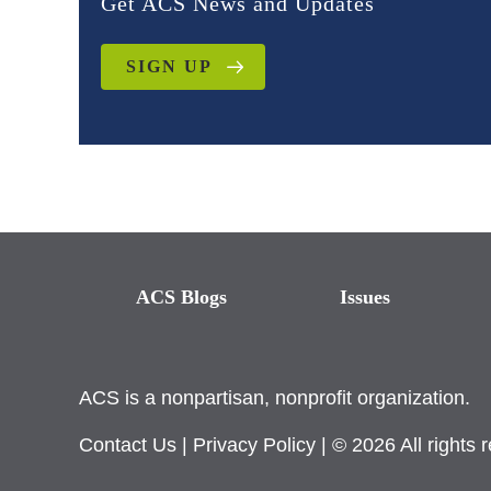
Get ACS News and Updates
SIGN UP
ACS Blogs
Issues
ACS is a nonpartisan, nonprofit organization.
Contact Us
|
Privacy Policy
| © 2026 All rights 