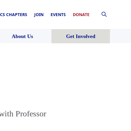
CS CHAPTERS
JOIN
EVENTS
DONATE
About Us
Get Involved
with Professor