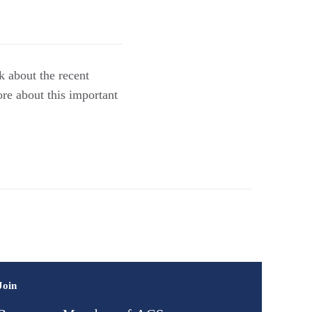
k about the recent
re about this important
Join