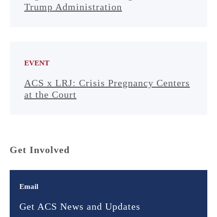
Trump Administration
EVENT
ACS x LRJ: Crisis Pregnancy Centers
at the Court
Get Involved
Email
Get ACS News and Updates