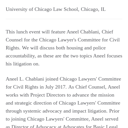
University of Chicago Law School
,
Chicago
,
IL
This lunch event will feature Aneel Chablani, Chief
Counsel for the Chicago Lawyer's Committee for Civil
Rights. We will discuss both housing and police
accountability, as these are the two topics Aneel focuses
his litigation on.
Aneel L. Chablani joined Chicago Lawyers' Committee
for Civil Rights in July 2017. As Chief Counsel, Aneel
works with Project Directors to advance the mission
and strategic direction of Chicago Lawyers' Committee
through systemic advocacy and impact litigation. Prior
to joining Chicago Lawyers' Committee, Aneel served
as Director of Advocacy at Advocates for Basic Legal