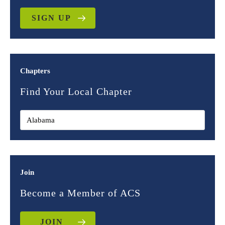
SIGN UP
Chapters
Find Your Local Chapter
Join
Become a Member of ACS
JOIN