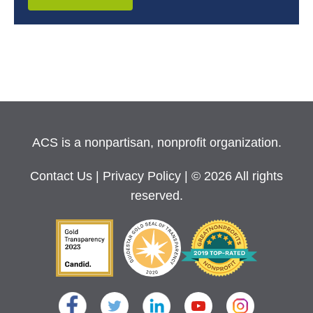
ACS is a nonpartisan, nonprofit organization.
Contact Us
|
Privacy Policy
| © 2026 All rights
reserved.