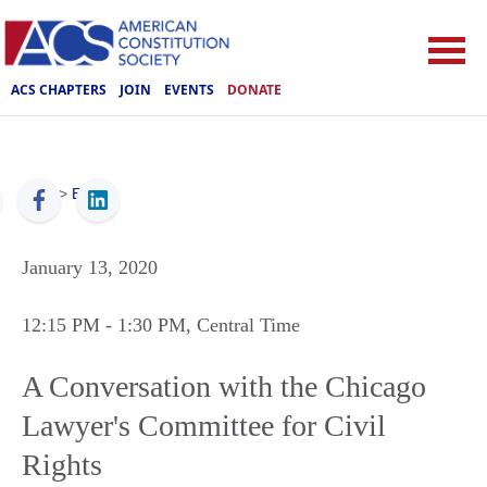
ACS CHAPTERS
JOIN
EVENTS
DONATE
ACS
>
Events
January 13, 2020
12:15 PM
- 1:30 PM
, Central Time
A Conversation with the Chicago
Lawyer's Committee for Civil
Rights