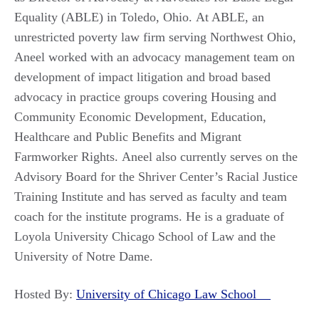
Equality (ABLE) in Toledo, Ohio. At ABLE, an
unrestricted poverty law firm serving Northwest Ohio,
Aneel worked with an advocacy management team on
development of impact litigation and broad based
advocacy in practice groups covering Housing and
Community Economic Development, Education,
Healthcare and Public Benefits and Migrant
Farmworker Rights. Aneel also currently serves on the
Advisory Board for the Shriver Center’s Racial Justice
Training Institute and has served as faculty and team
coach for the institute programs. He is a graduate of
Loyola University Chicago School of Law and the
University of Notre Dame.
Hosted By:
University of Chicago Law School