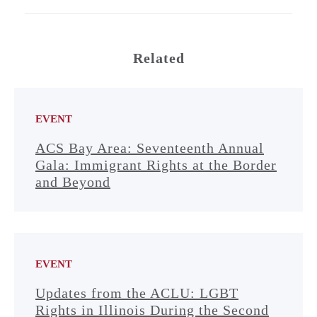
Related
EVENT
ACS Bay Area: Seventeenth Annual
Gala: Immigrant Rights at the Border
and Beyond
EVENT
Updates from the ACLU: LGBT
Rights in Illinois During the Second