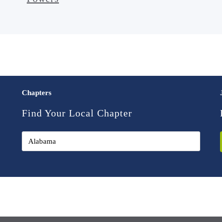
Chapters
Find Your Local Chapter