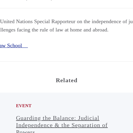
 United Nations Special Rapporteur on the independence of ju
llenges facing the rule of law at home and abroad.
Law School
Related
EVENT
Guarding the Balance: Judicial
Independence & the Separation of
Powers