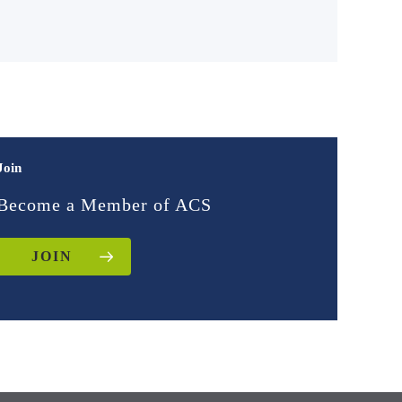
Join
Become a Member of ACS
JOIN