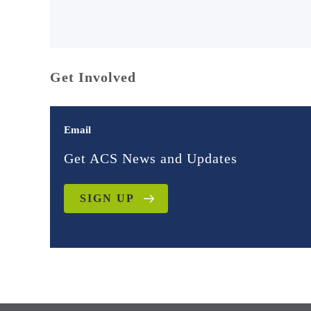
Get Involved
Email
Get ACS News and Updates
SIGN UP