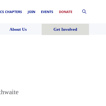
CS CHAPTERS
JOIN
EVENTS
DONATE
About Us
Get Involved
thwaite