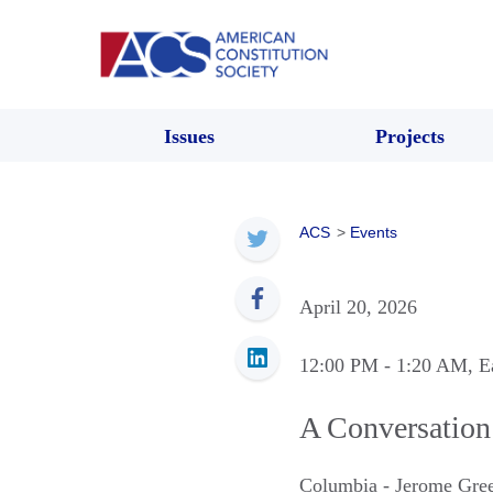
Issues
Projects
ACS
>
Events
April 20, 2026
12:00 PM
- 1:20 AM
, E
A Conversation 
Columbia - Jerome Gree