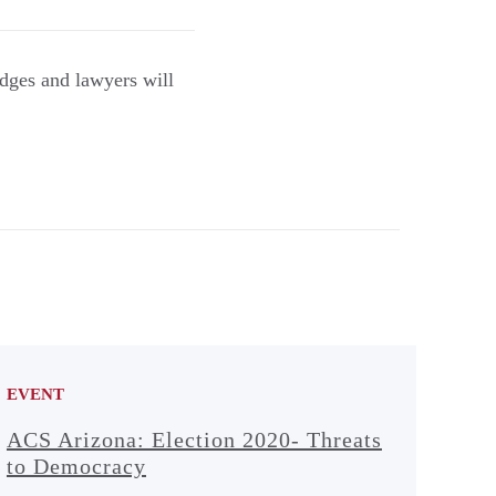
dges and lawyers will
EVENT
ACS Arizona: Election 2020- Threats
to Democracy