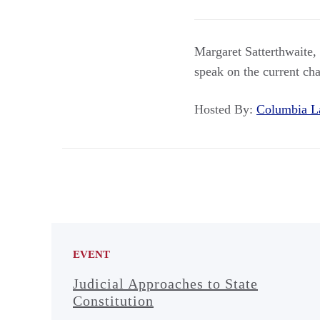
Margaret Satterthwaite,
speak on the current cha
Hosted By:
Columbia 
EVENT
Judicial Approaches to State
Constitution