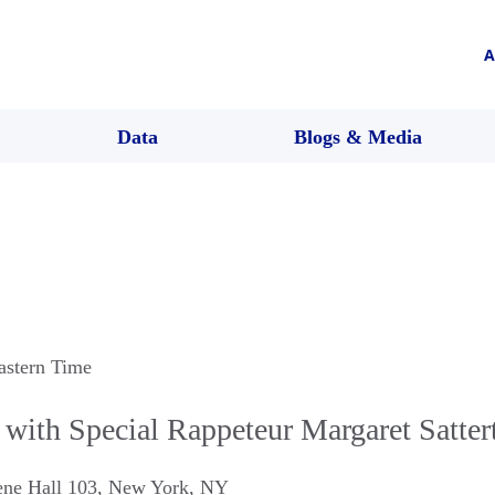
A
Data
Blogs & Media
astern Time
with Special Rappeteur Margaret Satter
ne Hall 103
,
New York
,
NY