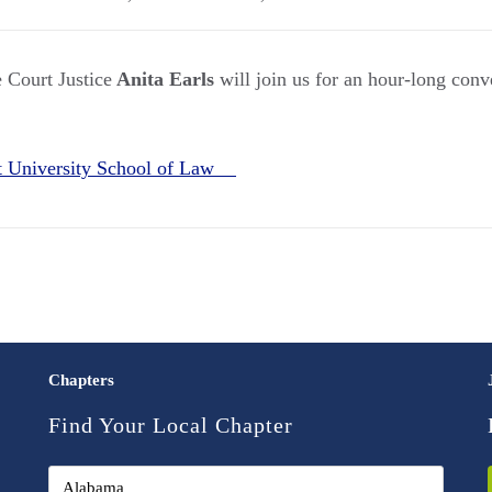
 Court Justice
Anita Earls
will join us for an hour-long conv
t University School of Law
Chapters
Find Your Local Chapter