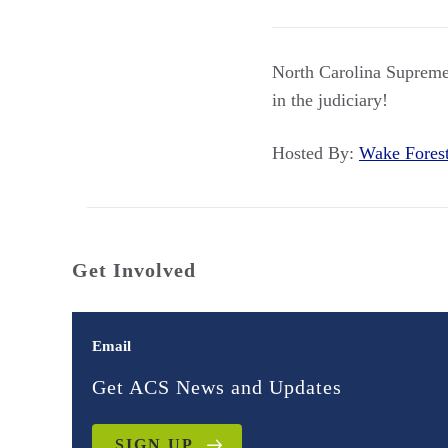
North Carolina Supreme
in the judiciary!
Hosted By:
Wake Fores
Get Involved
Email
Get ACS News and Updates
SIGN UP