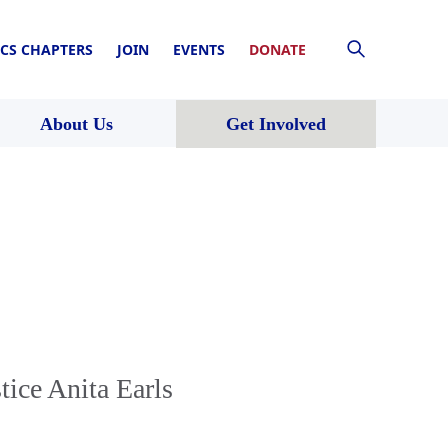
CS CHAPTERS
JOIN
EVENTS
DONATE
About Us
Get Involved
ice Anita Earls