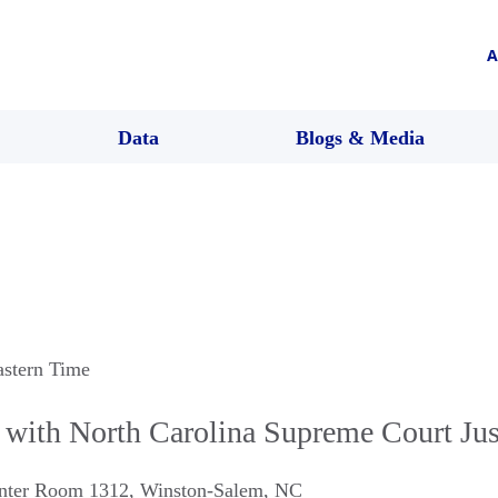
A
Data
Blogs & Media
astern Time
with North Carolina Supreme Court Just
enter Room 1312
,
Winston-Salem
,
NC