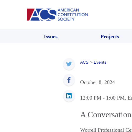
Issues
Projects
ACS
>
Events
October 8, 2024
12:00 PM
- 1:00 PM
, E
A Conversation 
Worrell Professional C