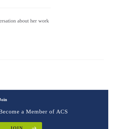
ersation about her work
Join
Become a Member of ACS
JOIN