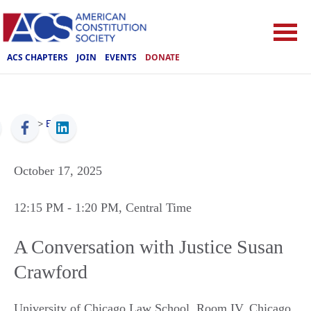
ACS CHAPTERS
JOIN
EVENTS
DONATE
ACS
>
Events
October 17, 2025
12:15 PM
- 1:20 PM
, Central Time
A Conversation with Justice Susan
Crawford
University of Chicago Law School, Room IV
,
Chicago
,