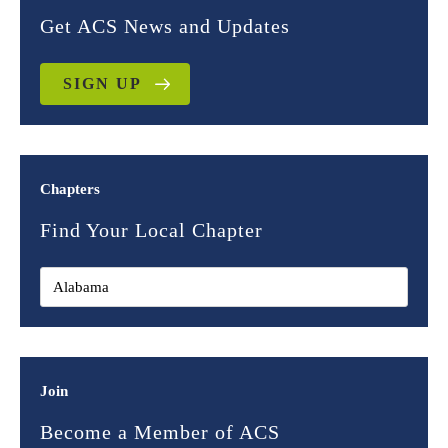
Get ACS News and Updates
SIGN UP
Chapters
Find Your Local Chapter
Join
Become a Member of ACS