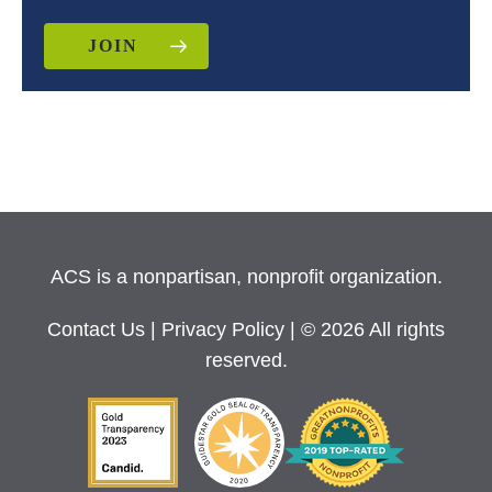
JOIN
ACS is a nonpartisan, nonprofit organization.
Contact Us
|
Privacy Policy
| © 2026 All rights
reserved.