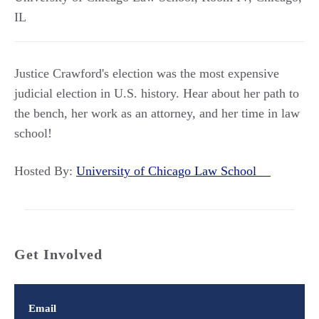
IL
Justice Crawford's election was the most expensive
judicial election in U.S. history. Hear about her path to
the bench, her work as an attorney, and her time in law
school!
Hosted By:
University of Chicago Law School
Get Involved
Email