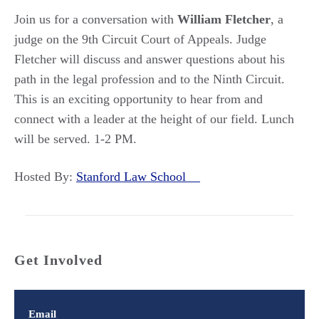
Join us for a conversation with
William Fletcher
, a
judge on the 9th Circuit Court of Appeals. Judge
Fletcher will discuss and answer questions about his
path in the legal profession and to the Ninth Circuit.
This is an exciting opportunity to hear from and
connect with a leader at the height of our field. Lunch
will be served. 1-2 PM.
Hosted By:
Stanford Law School
Get Involved
Email