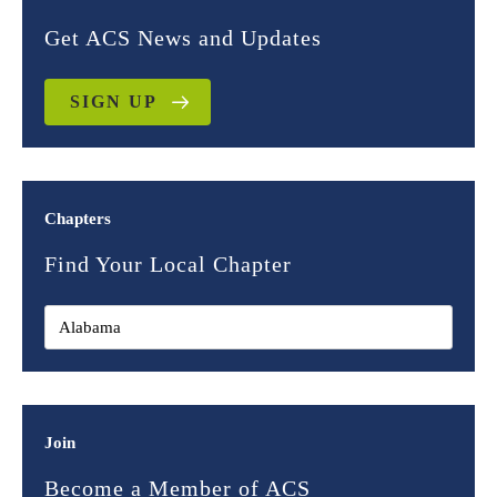
Get ACS News and Updates
SIGN UP
Chapters
Find Your Local Chapter
Join
Become a Member of ACS