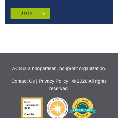
JOIN
ACS is a nonpartisan, nonprofit organization.
Contact Us
|
Privacy Policy
| © 2026 All rights
reserved.