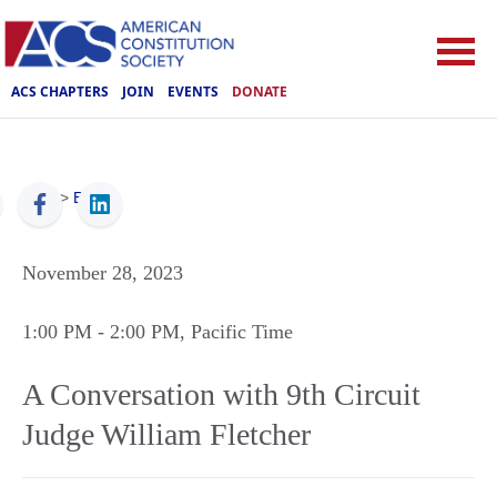
ACS CHAPTERS
JOIN
EVENTS
DONATE
ACS
>
Events
November 28, 2023
1:00 PM
- 2:00 PM
, Pacific Time
A Conversation with 9th Circuit
Judge William Fletcher