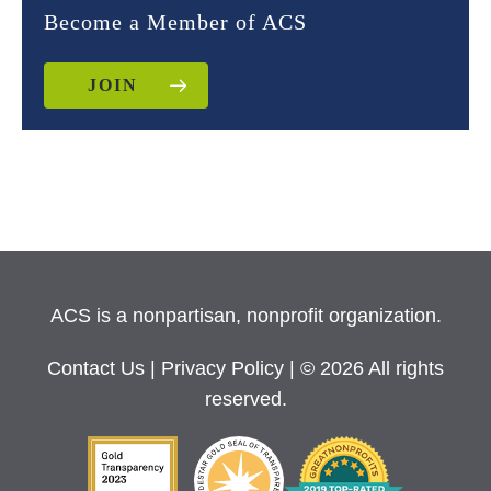
Become a Member of ACS
JOIN
ACS is a nonpartisan, nonprofit organization.
Contact Us
|
Privacy Policy
| © 2026 All rights
reserved.