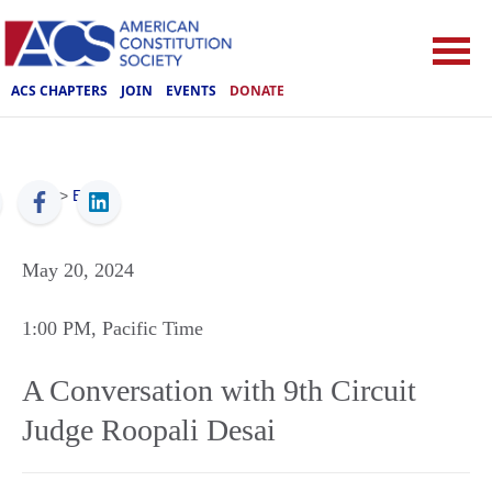
ACS CHAPTERS
JOIN
EVENTS
DONATE
ACS
>
Events
May 20, 2024
1:00 PM
, Pacific Time
A Conversation with 9th Circuit
Judge Roopali Desai