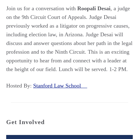
Join us for a conversation with
Roopali Desai
, a judge
on the 9th Circuit Court of Appeals. Judge Desai
previously worked as a litigator on progressive causes,
including election law, in Arizona. Judge Desai will
discuss and answer questions about her path in the legal
profession and to the Ninth Circuit. This is an exciting
opportunity to hear from and connect with a leader at
the height of our field. Lunch will be served. 1-2 PM.
Hosted By:
Stanford Law School
Get Involved