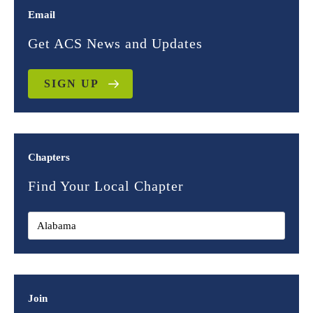
Email
Get ACS News and Updates
SIGN UP
Chapters
Find Your Local Chapter
Join