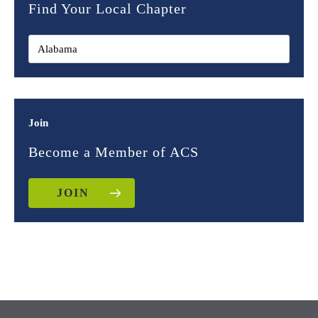
Find Your Local Chapter
Join
Become a Member of ACS
JOIN