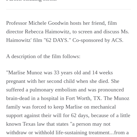
Professor Michele Goodwin hosts her friend, film
director Rebecca Haimowitz, to screen and discuss Ms.
Haimowitz' film "62 DAYS." Co-sponsored by ACS.
A description of the film follows:
"Marlise Munoz was 33 years old and 14 weeks
pregnant with her second child when she died. She
suffered a pulmonary embolism and was pronounced
brain-dead in a hospital in Fort Worth, TX. The Munoz
family was forced to keep Marlise on mechanical
support against their will for 62 days, because of a little
known Texas law that states "a person may not
withdraw or withhold life-sustaining treatment...from a