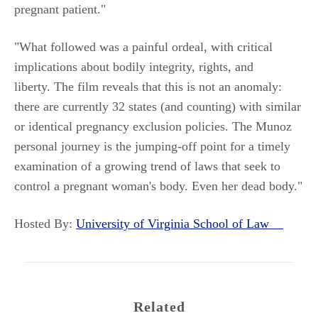
pregnant patient."
"What followed was a painful ordeal, with critical
implications about bodily integrity, rights, and
liberty. The film reveals that this is not an anomaly:
there are currently 32 states (and counting) with similar
or identical pregnancy exclusion policies. The Munoz
personal journey is the jumping-off point for a timely
examination of a growing trend of laws that seek to
control a pregnant woman's body. Even her dead body."
Hosted By:
University of Virginia School of Law
Related