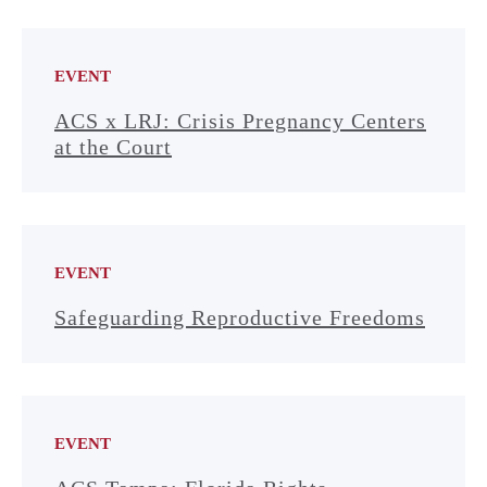
EVENT
ACS x LRJ: Crisis Pregnancy Centers
at the Court
EVENT
Safeguarding Reproductive Freedoms
EVENT