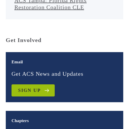
ACS Tampa: Florida Rights
Restoration Coalition CLE
Get Involved
Email
Get ACS News and Updates
SIGN UP
Chapters