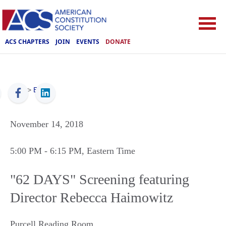
ACS CHAPTERS
JOIN
EVENTS
DONATE
ACS
>
Events
November 14, 2018
5:00 PM
- 6:15 PM
, Eastern Time
"62 DAYS" Screening featuring
Director Rebecca Haimowitz
Purcell Reading Room