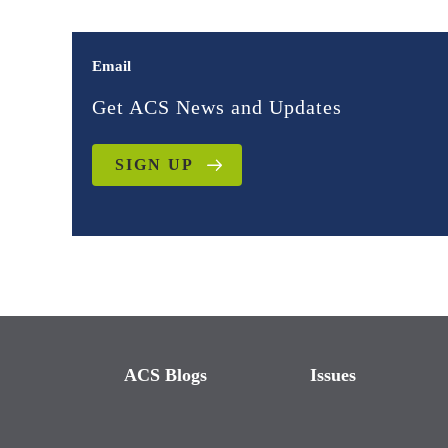
Email
Get ACS News and Updates
SIGN UP
ACS Blogs
Issues