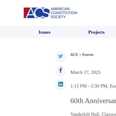
Issues
Projects
ACS
>
Events
March 17, 2025
1:15 PM
- 2:30 PM
, Ea
60th Anniversar
Vanderbilt Hall, Class