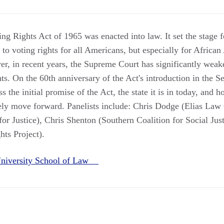
ing Rights Act of 1965 was enacted into law. It set the stage f
 to voting rights for all Americans, but especially for Africa
, in recent years, the Supreme Court has significantly weaken
hts. On the 60th anniversary of the Act's introduction in the S
ss the initial promise of the Act, the state it is in today, and 
vely move forward. Panelists include: Chris Dodge (Elias La
or Justice), Chris Shenton (Southern Coalition for Social Jus
ts Project).
niversity School of Law