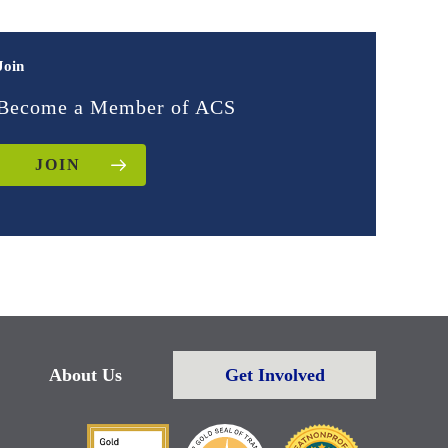
Join
Become a Member of ACS
JOIN
About Us
Get Involved