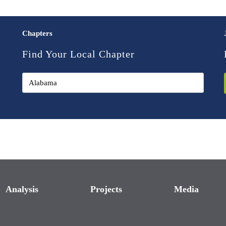
Chapters
Find Your Local Chapter
Analysis
Projects
Media