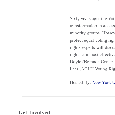
Sixty years ago, the Vot
transformation in access
minority groups. However
protect equal voting rig
rights experts will discu
rights can most effecti
Doyle (Brennan Center f
Leer (ACLU Voting Righ
Hosted By:
New York U
Get Involved