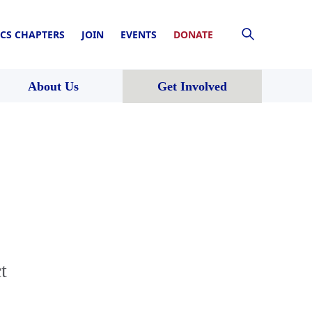
CS CHAPTERS
JOIN
EVENTS
DONATE
About Us
Get Involved
t