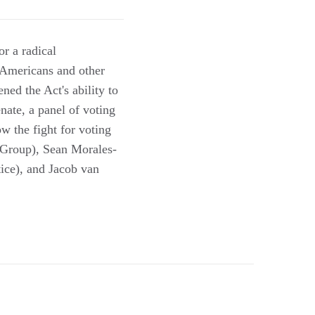
or a radical
n Americans and other
ed the Act's ability to
enate, a panel of voting
how the fight for voting
w Group), Sean Morales-
tice), and Jacob van