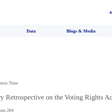
A
Data
Blogs & Media
stern Time
y Retrospective on the Voting Rights Ac
room 204