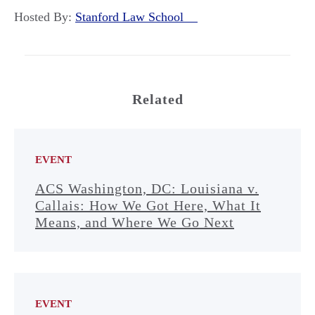
Hosted By:
Stanford Law School
Related
EVENT
ACS Washington, DC: Louisiana v.
Callais: How We Got Here, What It
Means, and Where We Go Next
EVENT