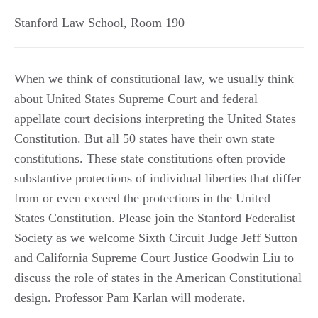
Stanford Law School, Room 190
When we think of constitutional law, we usually think
about United States Supreme Court and federal
appellate court decisions interpreting the United States
Constitution. But all 50 states have their own state
constitutions. These state constitutions often provide
substantive protections of individual liberties that differ
from or even exceed the protections in the United
States Constitution. Please join the Stanford Federalist
Society as we welcome Sixth Circuit Judge Jeff Sutton
and California Supreme Court Justice Goodwin Liu to
discuss the role of states in the American Constitutional
design. Professor Pam Karlan will moderate.