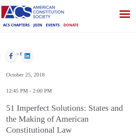
ACS CHAPTERS
JOIN
EVENTS
DONATE
ACS
>
Events
October 25, 2018
12:45 PM
- 2:00 PM
51 Imperfect Solutions: States and
the Making of American
Constitutional Law