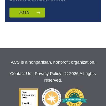
JOIN
ACS is a nonpartisan, nonprofit organization.
Contact Us
|
Privacy Policy
| © 2026 All rights
reserved.