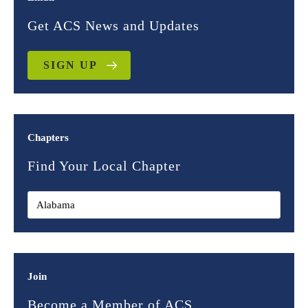
Get ACS News and Updates
SIGN UP
Chapters
Find Your Local Chapter
Join
Become a Member of ACS