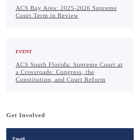
ACS Bay Area: 2025-2026 Supreme
Court Term in Review
EVENT
ACS South Florida: Supreme Court at
a Crossroads: Congress, the
Constitution, and Court Reform
Get Involved
Email