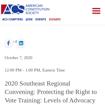
ACS CHAPTERS
JOIN
EVENTS
DONATE
ACS
>
Events
October 7, 2020
12:00 PM
- 1:00 PM
, Eastern Time
2020 Southeast Regional
Convening: Protecting the Right to
Vote Training: Levels of Advocacy