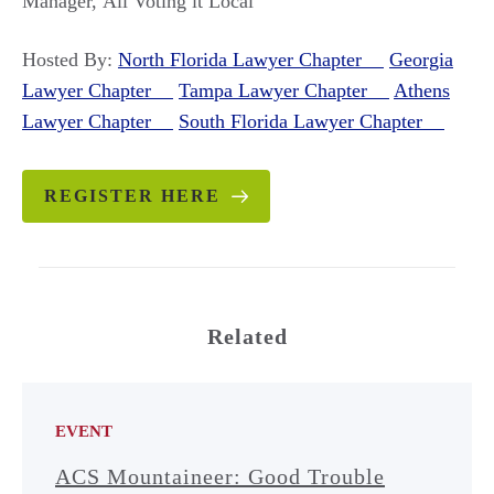
Manager, All Voting it Local
Hosted By:
North Florida Lawyer Chapter
Georgia
Lawyer Chapter
Tampa Lawyer Chapter
Athens
Lawyer Chapter
South Florida Lawyer Chapter
REGISTER HERE
Related
EVENT
ACS Mountaineer: Good Trouble