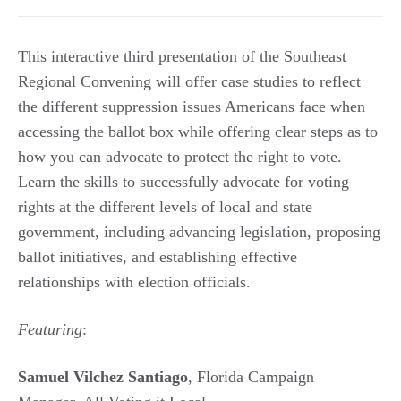
This interactive third presentation of the Southeast
Regional Convening will offer case studies to reflect
the different suppression issues Americans face when
accessing the ballot box while offering clear steps as to
how you can advocate to protect the right to vote.
Learn the skills to successfully advocate for voting
rights at the different levels of local and state
government, including advancing legislation, proposing
ballot initiatives, and establishing effective
relationships with election officials.
Featuring
:
Samuel Vilchez Santiago
, Florida Campaign