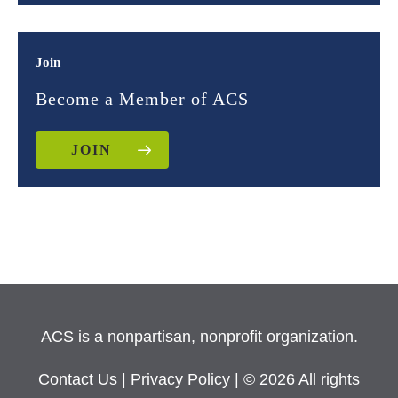
Join
Become a Member of ACS
JOIN
ACS is a nonpartisan, nonprofit organization.
Contact Us
|
Privacy Policy
| © 2026 All rights