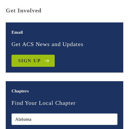
Get Involved
Email
Get ACS News and Updates
SIGN UP
Chapters
Find Your Local Chapter