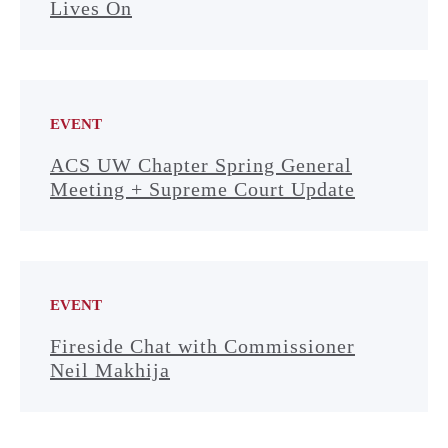
Lives On
EVENT
ACS UW Chapter Spring General
Meeting + Supreme Court Update
EVENT
Fireside Chat with Commissioner
Neil Makhija