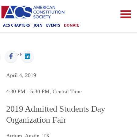
ACS CHAPTERS
JOIN
EVENTS
DONATE
ACS
>
Events
April 4, 2019
4:30 PM
- 5:30 PM
, Central Time
2019 Admitted Students Day
Organization Fair
Atrium
,
Austin
,
TX