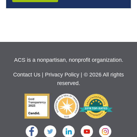
ACS is a nonpartisan, nonprofit organization.
Contact Us
|
Privacy Policy
| © 2026 All rights
reserved.