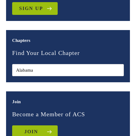
SIGN UP
Chapters
Find Your Local Chapter
Join
Become a Member of ACS
JOIN