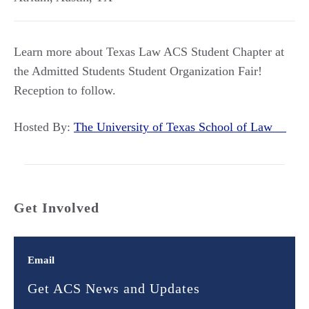
Learn more about Texas Law ACS Student Chapter at
the Admitted Students Student Organization Fair!
Reception to follow.
Hosted By:
The University of Texas School of Law
Get Involved
Email
Get ACS News and Updates