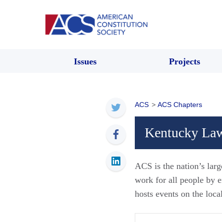
Issues
Projects
ACS
>
ACS Chapters
Kentucky Law
ACS is the nation’s larg
work for all people by
hosts events on the loca