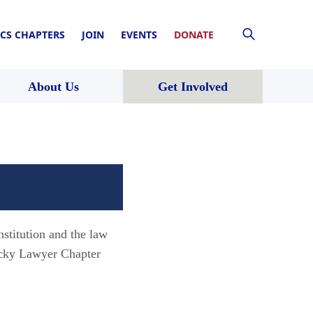
CS CHAPTERS
JOIN
EVENTS
DONATE
About Us
Get Involved
nstitution and the law
ucky Lawyer Chapter