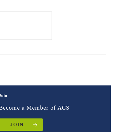
Join
Become a Member of ACS
JOIN