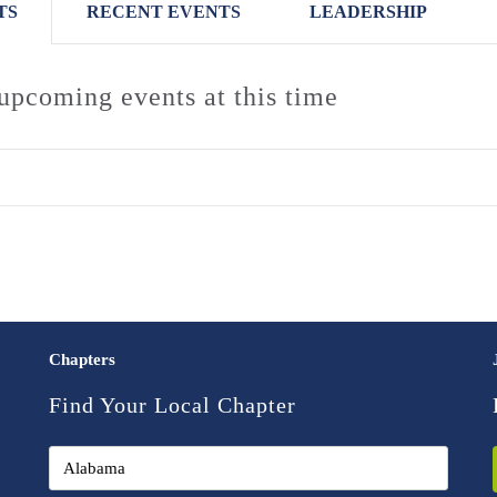
TS
RECENT EVENTS
LEADERSHIP
upcoming events at this time
Chapters
Find Your Local Chapter