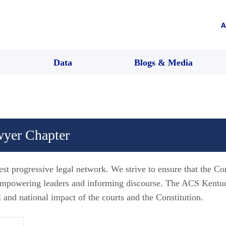
A
Data
Blogs & Media
yer Chapter
est progressive legal network. We strive to ensure that the Co
 empowering leaders and informing discourse. The ACS Kent
l and national impact of the courts and the Constitution.