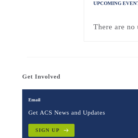
UPCOMING EVEN
There are no 
Get Involved
Email
Get ACS News and Updates
SIGN UP