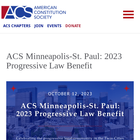
ACS CHAPTERS
JOIN
EVENTS
DONATE
ACS Minneapolis-St. Paul: 2023
Progressive Law Benefit