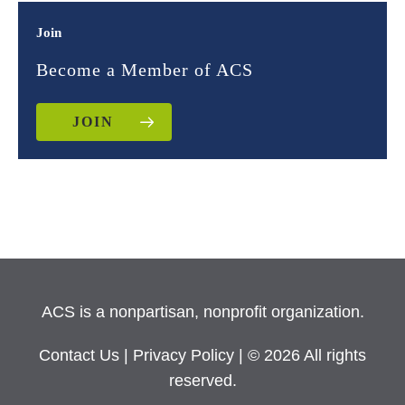
Join
Become a Member of ACS
JOIN
ACS is a nonpartisan, nonprofit organization.
Contact Us
|
Privacy Policy
| © 2026 All rights
reserved.