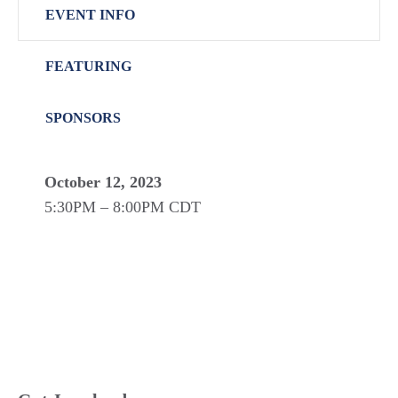
EVENT INFO
FEATURING
SPONSORS
October 12, 2023
5:30PM – 8:00PM CDT