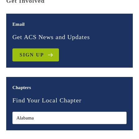
Get Involved
Email
Get ACS News and Updates
SIGN UP
Chapters
Find Your Local Chapter