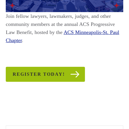
Join fellow lawyers, lawmakers, judges, and other
community members at the annual ACS Progressive
Law Benefit, hosted by the
ACS Minneapolis-St. Paul
Chapter
.
REGISTER TODAY!