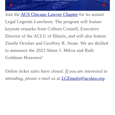
Join the
ACS Chicago Lawyer Chapter
for its annual
Legal Legends Luncheon. The program will feature
keynote remarks from Colleen Connell, Executive
Director of the ACLU of Illinois, and will also feature
Zinelle October and Geoffrey R. Stone. We are thrilled
to announce the 2023 Abner J. Mikva and Ruth
Goldman Honorees!
Online ticket sales have closed. If you are interested in
attending, please e-mail us at
LCEmails@acslaw.org
.