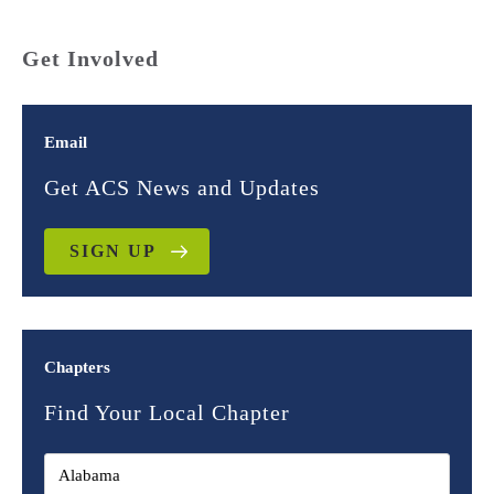
Get Involved
Email
Get ACS News and Updates
SIGN UP
Chapters
Find Your Local Chapter