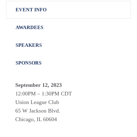
EVENT INFO
AWARDEES
SPEAKERS
SPONSORS
September 12, 2023
12:00PM – 1:30PM CDT
Union League Club
65 W Jackson Blvd.
Chicago, IL 60604