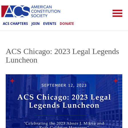
ACS CHAPTERS
JOIN
EVENTS
DONATE
ACS Chicago: 2023 Legal Legends
Luncheon