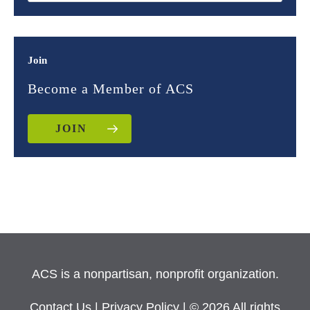
Join
Become a Member of ACS
JOIN
ACS is a nonpartisan, nonprofit organization.
Contact Us
|
Privacy Policy
| © 2026 All rights