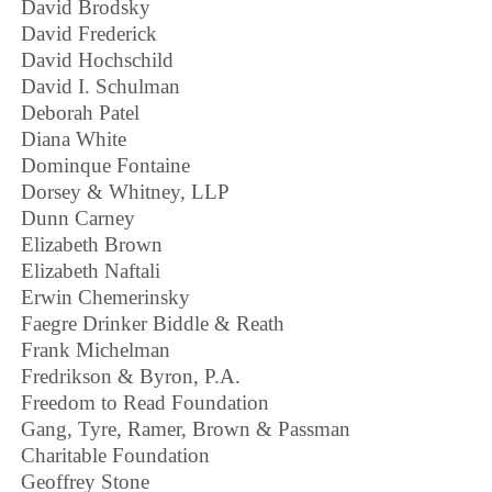
David Brodsky
David Frederick
David Hochschild
David I. Schulman
Deborah Patel
Diana White
Dominque Fontaine
Dorsey & Whitney, LLP
Dunn Carney
Elizabeth Brown
Elizabeth Naftali
Erwin Chemerinsky
Faegre Drinker Biddle & Reath
Frank Michelman
Fredrikson & Byron, P.A.
Freedom to Read Foundation
Gang, Tyre, Ramer, Brown & Passman
Charitable Foundation
Geoffrey Stone