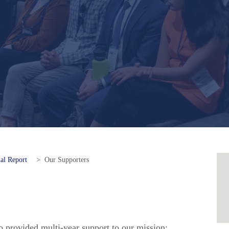
al Report
>
Our Supporters
 provided multi-year support to our mission: