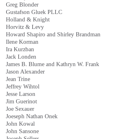
Greg Blonder
Gustafson Gluek PLLC
Holland & Knight
Horvitz & Levy
Howard Shapiro and Shirley Brandman
Ilene Korman
Ira Kurzban
Jack Londen
James B. Blume and Kathryn W. Frank
Jason Alexander
Jean Trine
Jeffrey Wihtol
Jesse Larson
Jim Guerinot
Joe Sexauer
Joeseph Nathan Onek
John Kowal
John Sansone
Joseph Sellers