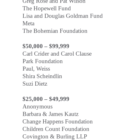
Greg Rose and Pat Wilson
The Hopewell Fund
Lisa and Douglas Goldman Fund
Meta
The Bohemian Foundation
$50,000 – $99,999
Carl Crider and Carol Clause
Park Foundation
Paul, Weiss
Shira Scheindlin
Suzi Dietz
$25,000 – $49,999
Anonymous
Barbara & James Kautz
Change Happens Foundation
Children Count Foundation
Covington & Burling LLP