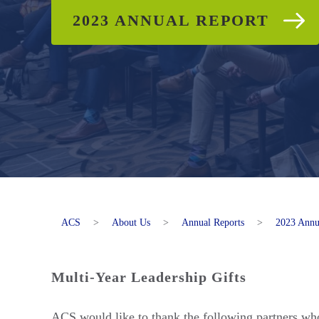
2023 ANNUAL REPORT
ACS
>
About Us
>
Annual Reports
>
2023 Annu
Multi-Year Leadership Gifts
ACS would like to thank the following partners who