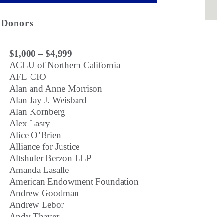
 Donors
$1,000 – $4,999
ACLU of Northern California
AFL-CIO
Alan and Anne Morrison
Alan Jay J. Weisbard
Alan Kornberg
Alex Lasry
Alice O’Brien
Alliance for Justice
Altshuler Berzon LLP
Amanda Lasalle
American Endowment Foundation
Andrew Goodman
Andrew Lebor
Andy Thayer