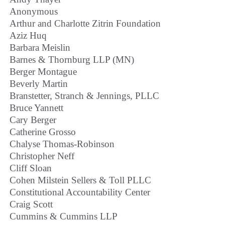
Anonymous
Arthur and Charlotte Zitrin Foundation
Aziz Huq
Barbara Meislin
Barnes & Thornburg LLP (MN)
Berger Montague
Beverly Martin
Branstetter, Stranch & Jennings, PLLC
Bruce Yannett
Cary Berger
Catherine Grosso
Chalyse Thomas-Robinson
Christopher Neff
Cliff Sloan
Cohen Milstein Sellers & Toll PLLC
Constitutional Accountability Center
Craig Scott
Cummins & Cummins LLP