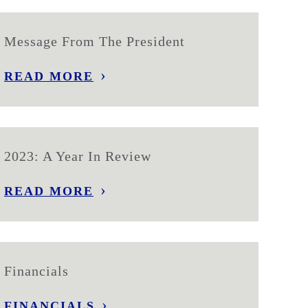
Message From The President
READ MORE
2023: A Year In Review
READ MORE
Financials
FINANCIALS