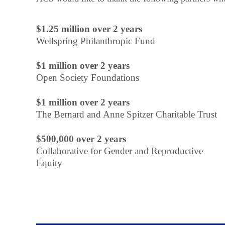
$1.25 million over 2 years
Wellspring Philanthropic Fund
$1 million over 2 years
Open Society Foundations
$1 million over 2 years
The Bernard and Anne Spitzer Charitable Trust
$500,000 over 2 years
Collaborative for Gender and Reproductive
Equity