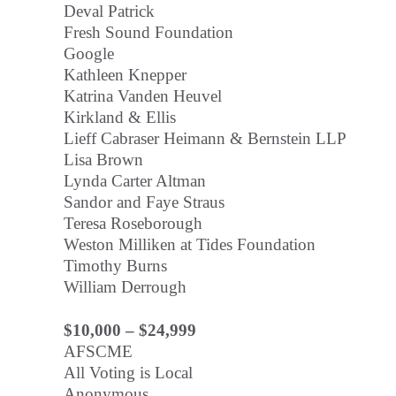
Deval Patrick
Fresh Sound Foundation
Google
Kathleen Knepper
Katrina Vanden Heuvel
Kirkland & Ellis
Lieff Cabraser Heimann & Bernstein LLP
Lisa Brown
Lynda Carter Altman
Sandor and Faye Straus
Teresa Roseborough
Weston Milliken at Tides Foundation
Timothy Burns
William Derrough
$10,000 – $24,999
AFSCME
All Voting is Local
Anonymous