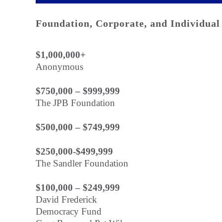
Foundation, Corporate, and Individual
$1,000,000+
Anonymous
$750,000 – $999,999
The JPB Foundation
$500,000 – $749,999
$250,000-$499,999
The Sandler Foundation
$100,000 – $249,999
David Frederick
Democracy Fund