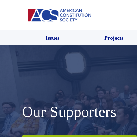
Issues
Projects
Our Supporters