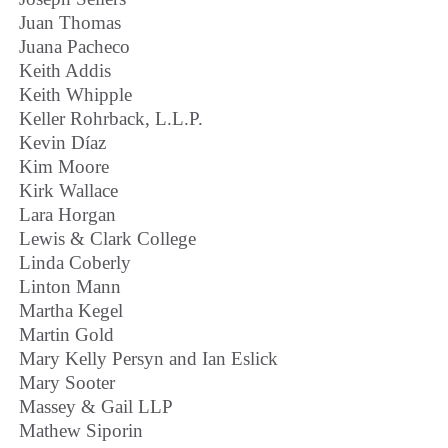
Juan Thomas
Juana Pacheco
Keith Addis
Keith Whipple
Keller Rohrback, L.L.P.
Kevin Díaz
Kim Moore
Kirk Wallace
Lara Horgan
Lewis & Clark College
Linda Coberly
Linton Mann
Martha Kegel
Martin Gold
Mary Kelly Persyn and Ian Eslick
Mary Sooter
Massey & Gail LLP
Mathew Siporin