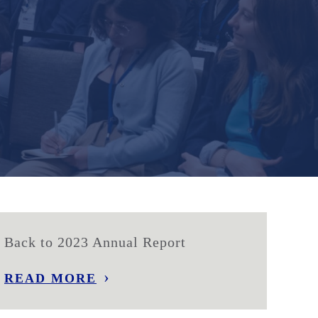
Back to 2023 Annual Report
READ MORE