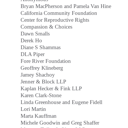
Bryan MacPherson and Pamela Van Hine
California Community Foundation
Center for Reproductive Rights
Compassion & Choices
Dawn Smalls
Derek Ho
Diane S Shammas
DLA Piper
Fore River Foundation
Geoffrey Klineberg
Jamey Shachoy
Jenner & Block LLP
Kaplan Hecker & Fink LLP
Karen Clark-Stone
Linda Greenhouse and Eugene Fidell
Lori Martin
Marta Kauffman
Michele Goodwin and Greg Shaffer