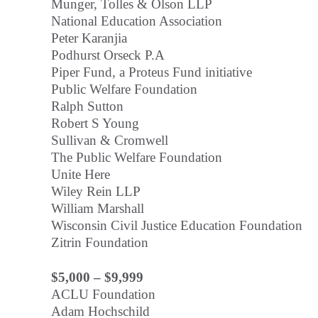
Munger, Tolles & Olson LLP
National Education Association
Peter Karanjia
Podhurst Orseck P.A
Piper Fund, a Proteus Fund initiative
Public Welfare Foundation
Ralph Sutton
Robert S Young
Sullivan & Cromwell
The Public Welfare Foundation
Unite Here
Wiley Rein LLP
William Marshall
Wisconsin Civil Justice Education Foundation
Zitrin Foundation
$5,000 – $9,999
ACLU Foundation
Adam Hochschild