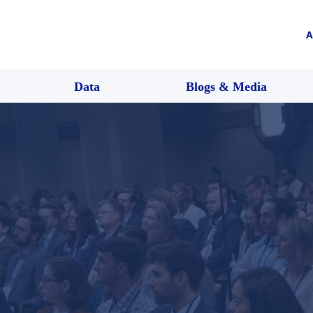
A
Data
Blogs & Media