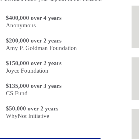
$400,000 over 4 years
Anonymous
$200,000 over 2 years
Amy P. Goldman Foundation
$150,000 over 2 years
Joyce Foundation
$135,000 over 3 years
CS Fund
$50,000 over 2 years
WhyNot Initiative