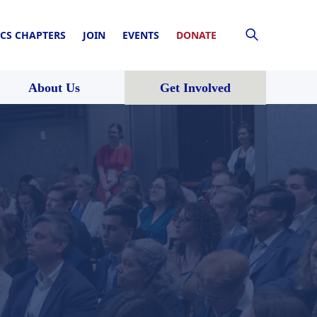
CS CHAPTERS
JOIN
EVENTS
DONATE
About Us
Get Involved