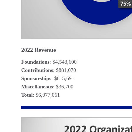
2022 Revenue
Foundations
: $4,543,600
Contributions
: $881,070
Sponsorships
: $615,691
Miscellaneous
: $36,700
Total
: $6,077,061