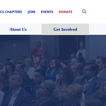
CS CHAPTERS
JOIN
EVENTS
DONATE
About Us
Get Involved