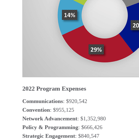
2022 Program Expenses
Communications
: $920,542
Convention
: $955,125
Network Advancement
: $1,352,980
Policy & Programming
: $666,426
Strategic Engagement
: $840,547