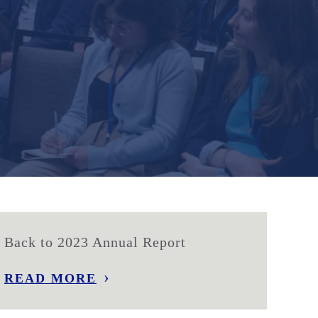
Back to 2023 Annual Report
READ MORE