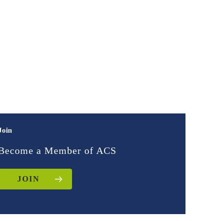
Join
Become a Member of ACS
JOIN