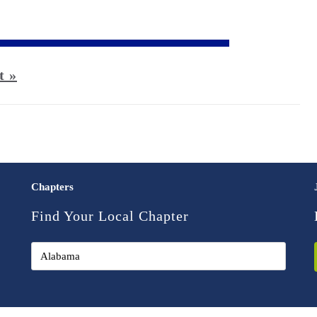
t »
Chapters
Find Your Local Chapter