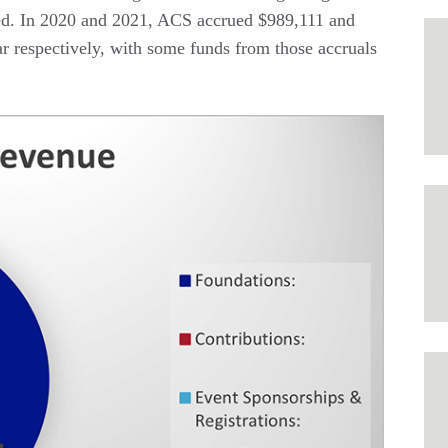
ed. In 2020 and 2021, ACS accrued $989,111 and
ar respectively, with some funds from those accruals