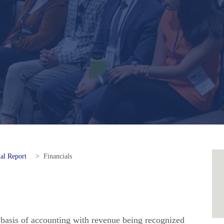
al Report
>
Financials
 basis of accounting with revenue being recognized