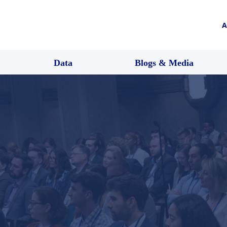
A
Data
Blogs & Media