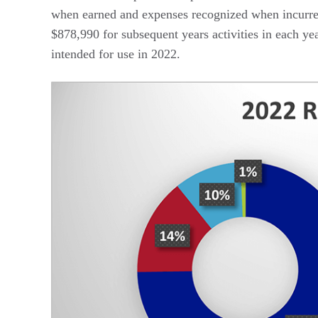
when earned and expenses recognized when incurr
$878,990 for subsequent years activities in each ye
intended for use in 2022.