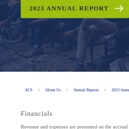
2023 ANNUAL REPORT
ACS
>
About Us
>
Annual Reports
>
2023 Annu
Financials
Revenue and expenses are presented on the accrual