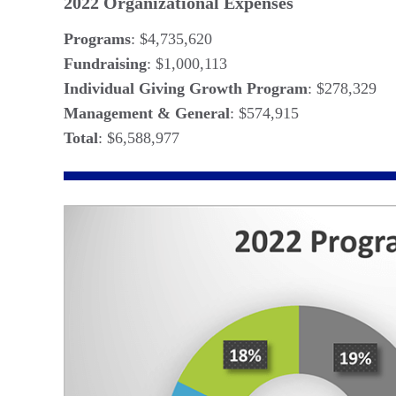
2022 Organizational Expenses
Programs
: $4,735,620
Fundraising
: $1,000,113
Individual Giving Growth Program
: $278,329
Management & General
: $574,915
Total
: $6,588,977