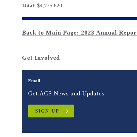
Total
: $4,735,620
Back to Main Page: 2023 Annual Repor
Get Involved
Email
Get ACS News and Updates
SIGN UP