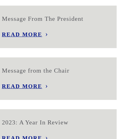
Message From The President
READ MORE
Message from the Chair
READ MORE
2023: A Year In Review
READ MORE