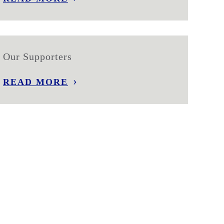
Our Supporters
READ MORE