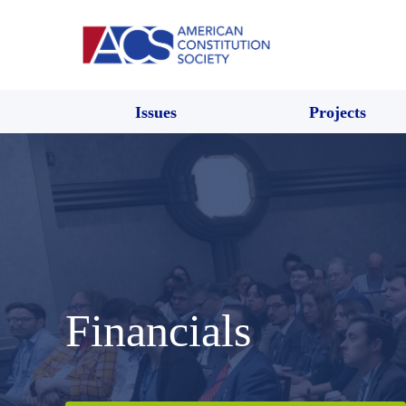
Issues
Projects
Financials