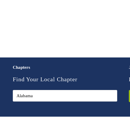
Chapters
Find Your Local Chapter