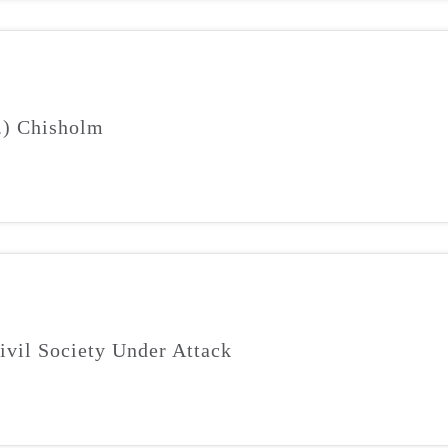
J.) Chisholm
ivil Society Under Attack