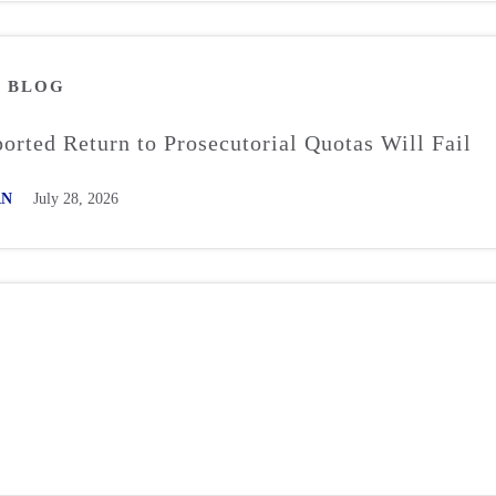
M
BLOG
rted Return to Prosecutorial Quotas Will Fail
AN
July 28, 2026