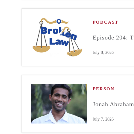
PODCAST
Episode 204: T
July 8, 2026
PERSON
Jonah Abraha
July 7, 2026