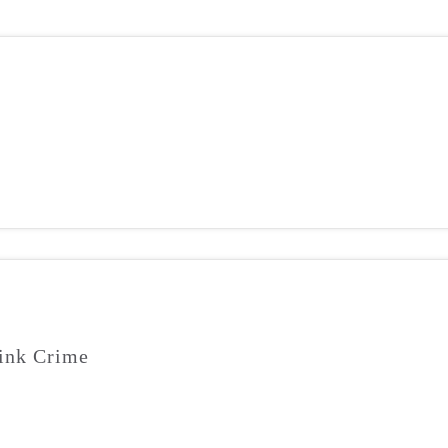
ink Crime