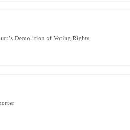
urt’s Demolition of Voting Rights
orter