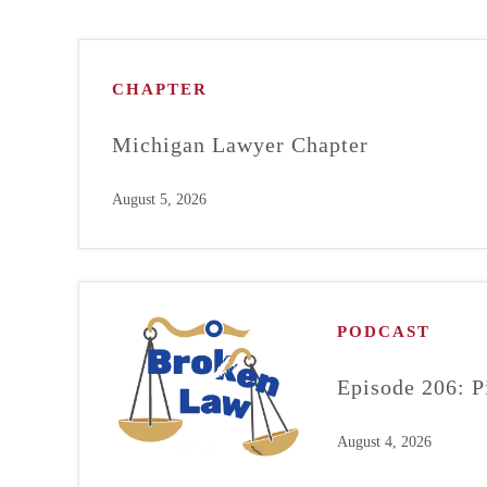
CHAPTER
Michigan Lawyer Chapter
August 5, 2026
PODCAST
Episode 206: P
August 4, 2026