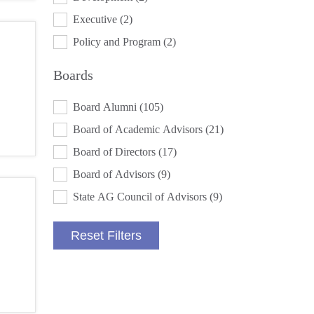
Executive
(2)
Policy and Program
(2)
Boards
BOARDS
Board Alumni
(105)
Board of Academic Advisors
(21)
Board of Directors
(17)
Board of Advisors
(9)
State AG Council of Advisors
(9)
Reset Filters