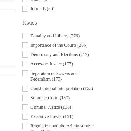
Journals
(20)
Issues
ISSUES
Equality and Liberty
(376)
Importance of the Courts
(266)
Democracy and Elections
(217)
Access to Justice
(177)
Separation of Powers and
Federalism
(175)
Constitutional Interpretation
(162)
Supreme Court
(159)
Criminal Justice
(156)
Executive Power
(151)
Regulation and the Administrative