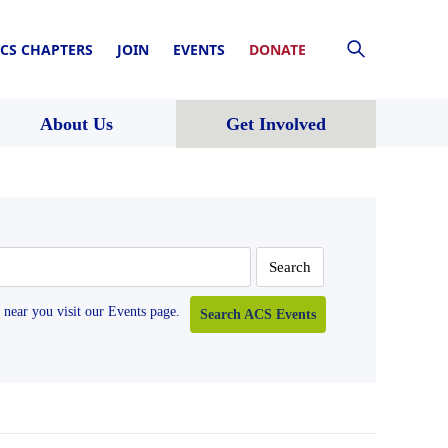
CS CHAPTERS
JOIN
EVENTS
DONATE
About Us
Get Involved
near you visit our Events page.
Search ACS Events