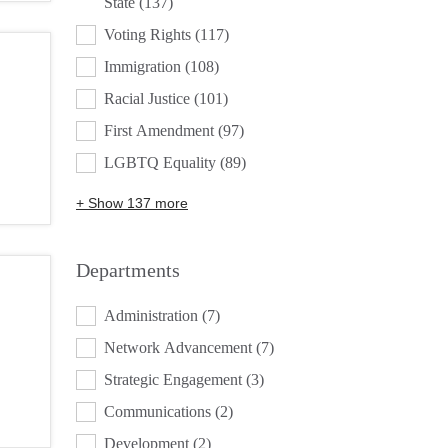
State
(137)
Voting Rights
(117)
Immigration
(108)
Racial Justice
(101)
First Amendment
(97)
LGBTQ Equality
(89)
+ Show 137 more
Departments
DEPARTMENTS
Administration
(7)
Network Advancement
(7)
Strategic Engagement
(3)
Communications
(2)
Development
(2)