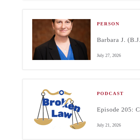
PERSON
Barbara J. (B.
July 27, 2026
PODCAST
Episode 205: C
July 21, 2026