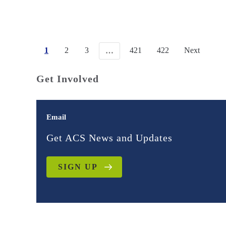
1
2
3
421
422
Next
…
Get Involved
Email
Get ACS News and Updates
SIGN UP