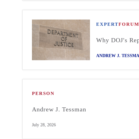
EXPERT
FORU
Why DOJ's Repo
ANDREW J. TESSM
PERSON
Andrew J. Tessman
July 28, 2026