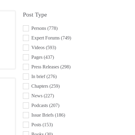
Post Type
POST TYPE
Persons
(778)
Expert Forums
(749)
Videos
(593)
Pages
(437)
Press Releases
(298)
In brief
(276)
Chapters
(259)
News
(227)
Podcasts
(207)
Issue Briefs
(186)
Posts
(153)
Books
(30)