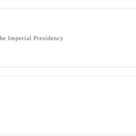
he Imperial Presidency
m