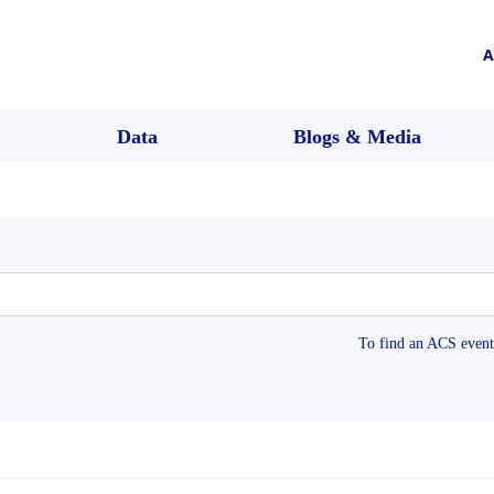
A
Data
Blogs & Media
To find an ACS event 