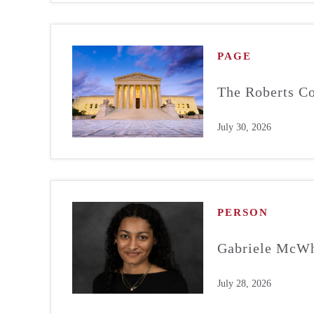
PAGE
The Roberts Co
July 30, 2026
PERSON
Gabriele McWh
July 28, 2026