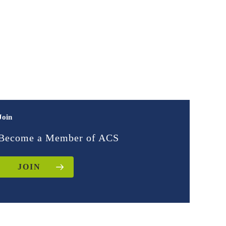
Join
Become a Member of ACS
JOIN