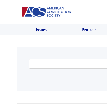
Issues
Projects
Search
for: