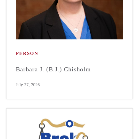
PERSON
Barbara J. (B.J.) Chisholm
July 27, 2026