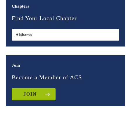
Chapters
Find Your Local Chapter
Join
Become a Member of ACS
JOIN