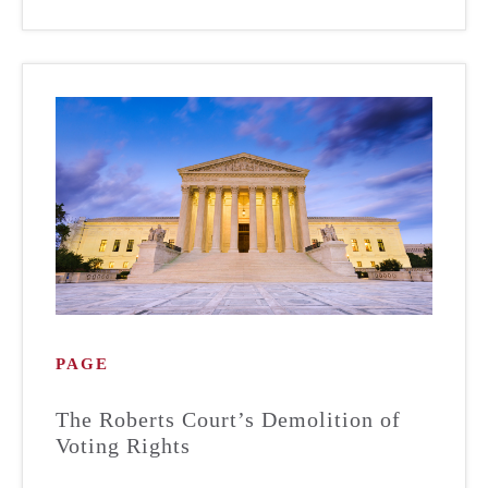
PAGE
The Roberts Court’s Demolition of
Voting Rights