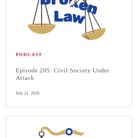
PODCAST
Episode 205: Civil Society Under
Attack
July 21, 2026