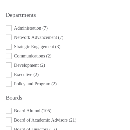
Departments
DEPARTMENTS
Administration
(7)
Network Advancement
(7)
Strategic Engagement
(3)
Communications
(2)
Development
(2)
Executive
(2)
Policy and Program
(2)
Boards
BOARDS
Board Alumni
(105)
Board of Academic Advisors
(21)
Board of Directors
(17)