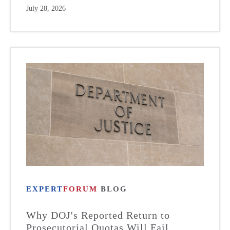
July 28, 2026
EXPERT
FORUM
BLOG
Why DOJ's Reported Return to
Prosecutorial Quotas Will Fail