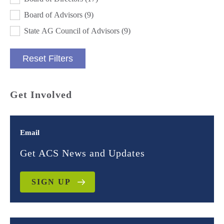
Board of Advisors
(9)
State AG Council of Advisors
(9)
Reset Filters
Get Involved
Email
Get ACS News and Updates
SIGN UP