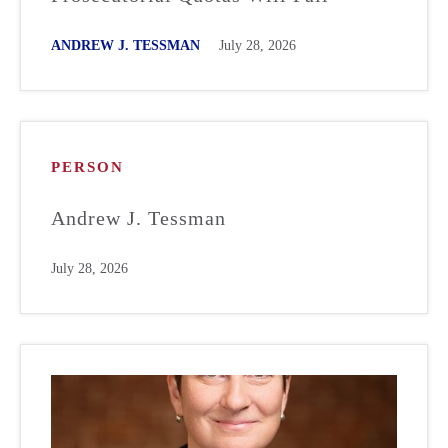
ANDREW J. TESSMAN
July 28, 2026
PERSON
Andrew J. Tessman
July 28, 2026