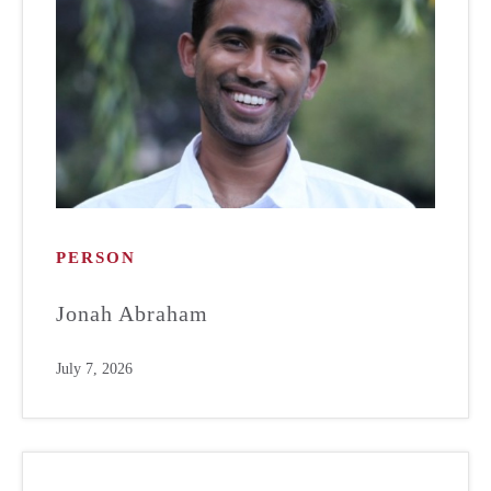
PERSON
Jonah Abraham
July 7, 2026