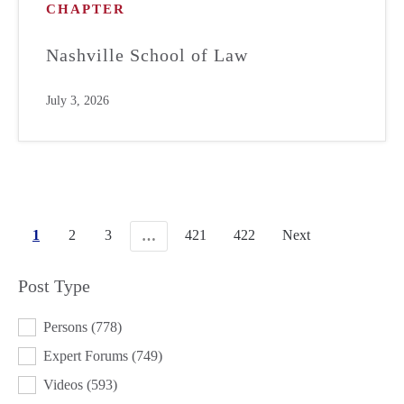
CHAPTER
Nashville School of Law
July 3, 2026
1
2
3
421
422
Next
…
Post Type
POST TYPE
Persons
(778)
Expert Forums
(749)
Videos
(593)