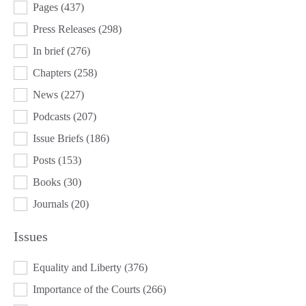
Pages
(437)
Press Releases
(298)
In brief
(276)
Chapters
(258)
News
(227)
Podcasts
(207)
Issue Briefs
(186)
Posts
(153)
Books
(30)
Journals
(20)
Issues
ISSUES
Equality and Liberty
(376)
Importance of the Courts
(266)