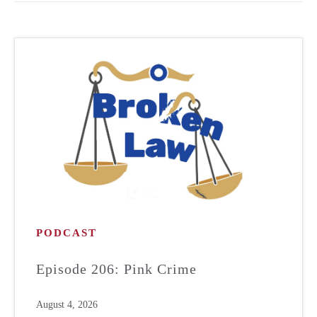
PODCAST
Episode 206: Pink Crime
August 4, 2026