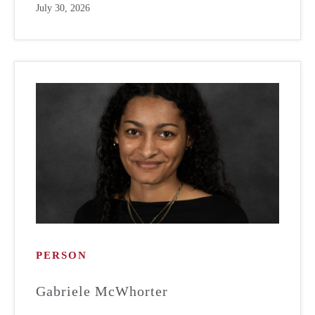
July 30, 2026
PERSON
Gabriele McWhorter