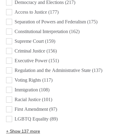
Democracy and Elections
(217)
Access to Justice
(177)
Separation of Powers and Federalism
(175)
Constitutional Interpretation
(162)
Supreme Court
(159)
Criminal Justice
(156)
Executive Power
(151)
Regulation and the Administrative State
(137)
Voting Rights
(117)
Immigration
(108)
Racial Justice
(101)
First Amendment
(97)
LGBTQ Equality
(89)
+ Show 137 more