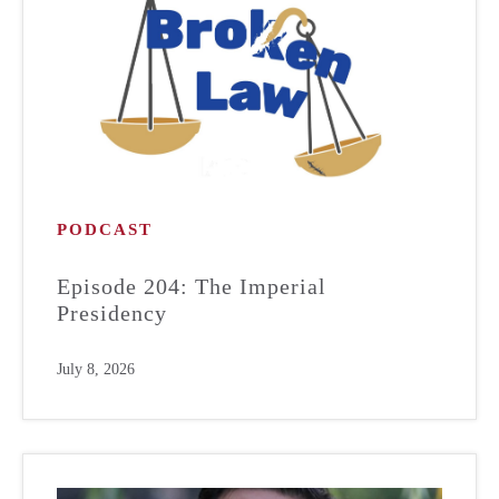
PODCAST
Episode 204: The Imperial
Presidency
July 8, 2026