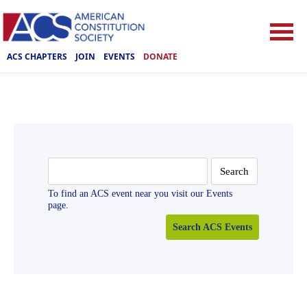
ACS CHAPTERS
JOIN
EVENTS
DONATE
Search
for:
To find an ACS event near you visit our Events
page.
Search ACS Events