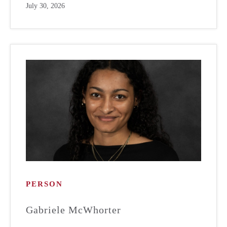
July 30, 2026
PERSON
Gabriele McWhorter