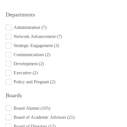
Departments
DEPARTMENTS
Administration
(7)
Network Advancement
(7)
Strategic Engagement
(3)
Communications
(2)
Development
(2)
Executive
(2)
Policy and Program
(2)
Boards
BOARDS
Board Alumni
(105)
Board of Academic Advisors
(21)
Board of Directors
(17)