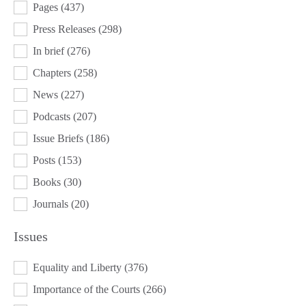
Pages
(437)
Press Releases
(298)
In brief
(276)
Chapters
(258)
News
(227)
Podcasts
(207)
Issue Briefs
(186)
Posts
(153)
Books
(30)
Journals
(20)
Issues
ISSUES
Equality and Liberty
(376)
Importance of the Courts
(266)