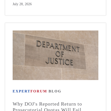
July 28, 2026
EXPERT
FORUM
BLOG
Why DOJ's Reported Return to
Prosecutorial Quotas Will Fail