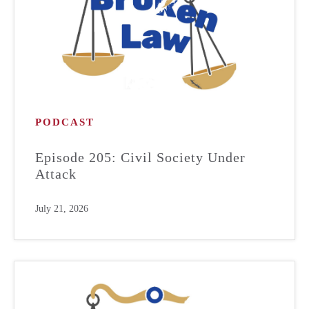
PODCAST
Episode 205: Civil Society Under
Attack
July 21, 2026