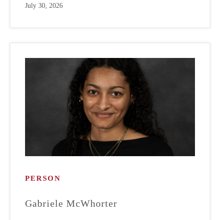
July 30, 2026
PERSON
Gabriele McWhorter