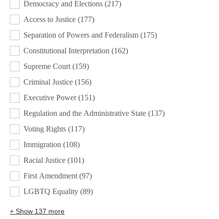
Democracy and Elections
(217)
Access to Justice
(177)
Separation of Powers and Federalism
(175)
Constitutional Interpretation
(162)
Supreme Court
(159)
Criminal Justice
(156)
Executive Power
(151)
Regulation and the Administrative State
(137)
Voting Rights
(117)
Immigration
(108)
Racial Justice
(101)
First Amendment
(97)
LGBTQ Equality
(89)
+ Show 137 more