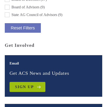
Board of Advisors
(9)
State AG Council of Advisors
(9)
Reset Filters
Get Involved
Email
Get ACS News and Updates
SIGN UP