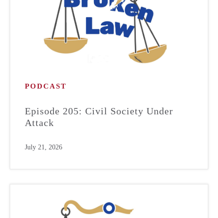
PODCAST
Episode 205: Civil Society Under
Attack
July 21, 2026