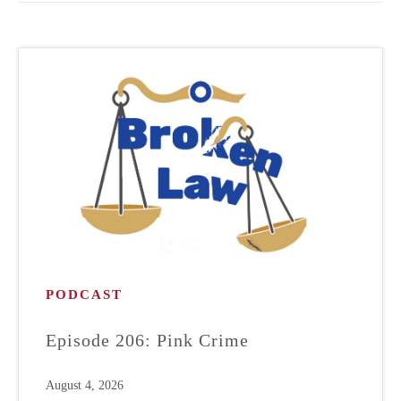
PODCAST
Episode 206: Pink Crime
August 4, 2026