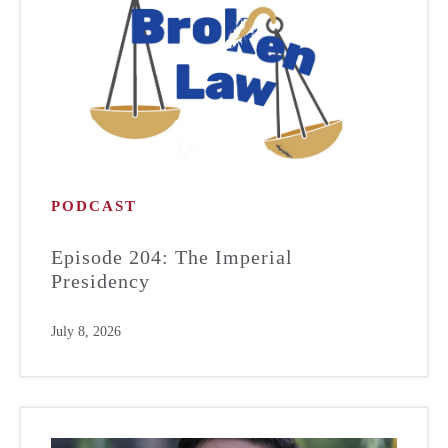
PODCAST
Episode 204: The Imperial
Presidency
July 8, 2026