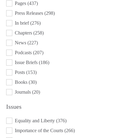
Pages
(437)
Press Releases
(298)
In brief
(276)
Chapters
(258)
News
(227)
Podcasts
(207)
Issue Briefs
(186)
Posts
(153)
Books
(30)
Journals
(20)
Issues
ISSUES
Equality and Liberty
(376)
Importance of the Courts
(266)