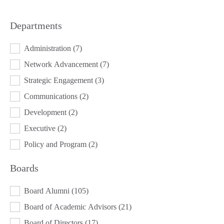
Departments
DEPARTMENTS
Administration
(7)
Network Advancement
(7)
Strategic Engagement
(3)
Communications
(2)
Development
(2)
Executive
(2)
Policy and Program
(2)
Boards
BOARDS
Board Alumni
(105)
Board of Academic Advisors
(21)
Board of Directors
(17)