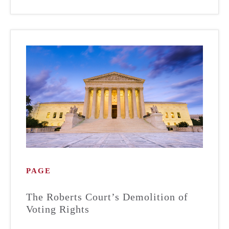
PAGE
The Roberts Court’s Demolition of
Voting Rights