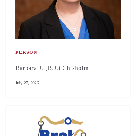
PERSON
Barbara J. (B.J.) Chisholm
July 27, 2026