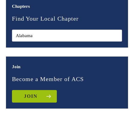
Chapters
Find Your Local Chapter
Join
Become a Member of ACS
JOIN