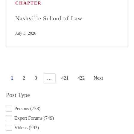
CHAPTER
Nashville School of Law
July 3, 2026
1
2
3
421
422
Next
…
Post Type
POST TYPE
Persons
(778)
Expert Forums
(749)
Videos
(593)