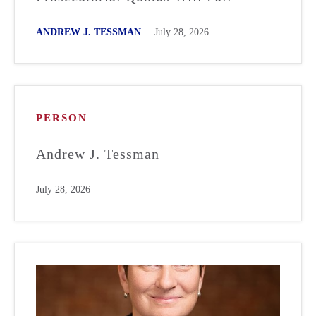
ANDREW J. TESSMAN
July 28, 2026
PERSON
Andrew J. Tessman
July 28, 2026