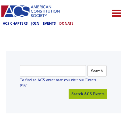
ACS CHAPTERS
JOIN
EVENTS
DONATE
Search
for:
To find an ACS event near you visit our Events
page.
Search ACS Events