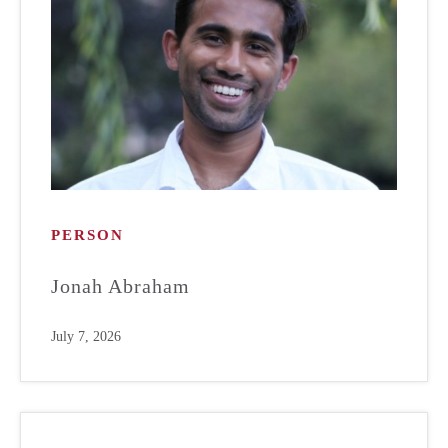
PERSON
Jonah Abraham
July 7, 2026