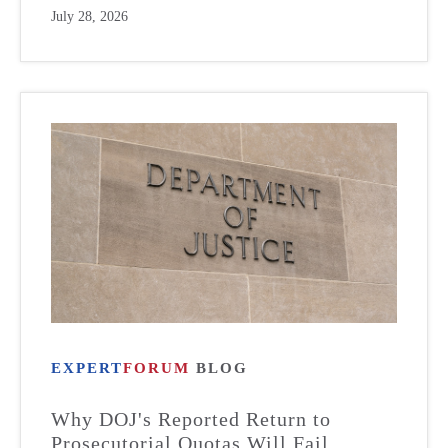
July 28, 2026
EXPERT
FORUM
BLOG
Why DOJ's Reported Return to
Prosecutorial Quotas Will Fail