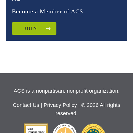
Become a Member of ACS
JOIN
ACS is a nonpartisan, nonprofit organization.
Contact Us
|
Privacy Policy
| © 2026 All rights
reserved.