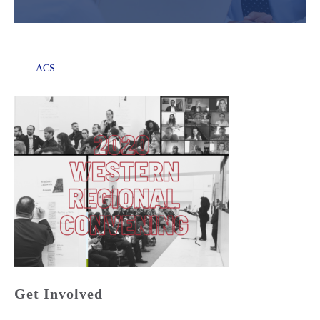
ACS
Get Involved