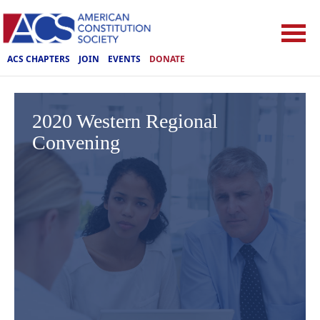
ACS CHAPTERS
JOIN
EVENTS
DONATE
2020 Western Regional
Convening