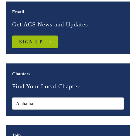
Email
Get ACS News and Updates
SIGN UP
Chapters
Find Your Local Chapter
Join