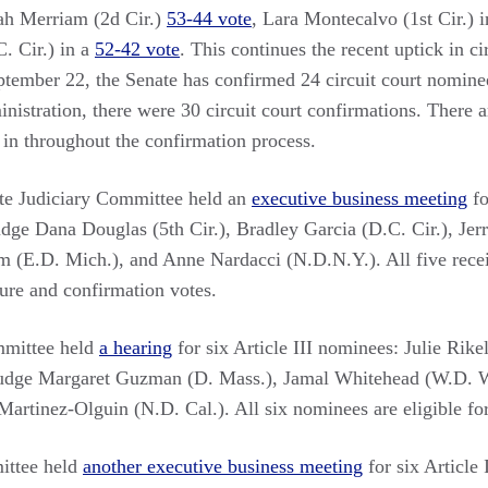
ah Merriam (2d Cir.)
53-44 vote
, Lara Montecalvo (1st Cir.) 
. Cir.) in a
52-42 vote
. This continues the recent uptick in ci
tember 22, the Senate has confirmed 24 circuit court nominees
istration, there were 30 circuit court confirmations. There are 
in throughout the confirmation process.
ate Judiciary Committee held an
executive business meeting
fo
dge Dana Douglas (5th Cir.), Bradley Garcia (D.C. Cir.), Jer
 (E.D. Mich.), and Anne Nardacci (N.D.N.Y.). All five recei
ture and confirmation votes.
mittee held
a hearing
for six Article III nominees: Julie Rikel
Judge Margaret Guzman (D. Mass.), Jamal Whitehead (W.D. 
Martinez-Olguin (N.D. Cal.). All six nominees are eligible fo
ittee held
another executive business meeting
for six Article 