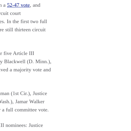
in a
52-47 vote
, and
rcuit court
. In the first two full
still thirteen circuit
r five Article III
ry Blackwell (D. Minn.),
ved a majority vote and
man (1st Cir.), Justice
Wash.), Jamar Walker
r a full committee vote.
III nominees: Justice