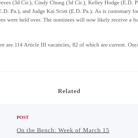
es (3d Cir.), Cindy Chung (3d Cir.), Kelley Hodge (E.D. P
.D. Pa.), and Judge Kai Scott (E.D. Pa.). As is customary for
nees were held over. The nominees will now likely receive a f
e are 114 Article III vacancies, 82 of which are current. Once 
Related
POST
On the Bench: Week of March 15