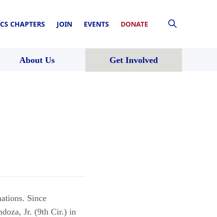
CS CHAPTERS
JOIN
EVENTS
DONATE
About Us
Get Involved
ations. Since
oza, Jr. (9th Cir.) in