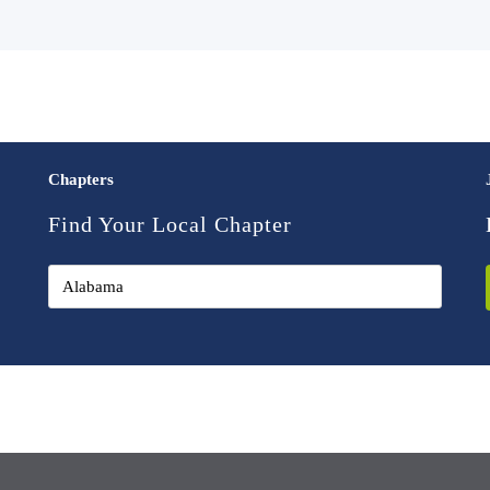
Chapters
Find Your Local Chapter