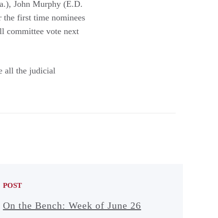
a.), John Murphy (E.D.
 the first time nominees
ull committee vote next
all the judicial
POST
On the Bench: Week of June 26