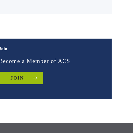
Join
Become a Member of ACS
JOIN