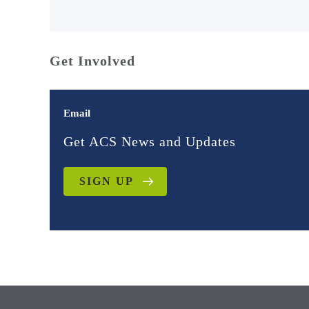
Get Involved
Email
Get ACS News and Updates
SIGN UP