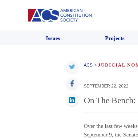
Issues
Projects
ACS
>
JUDICIAL NO
SEPTEMBER 22, 2022
On The Bench: 
Over the last few weeks
September 9, the Senate