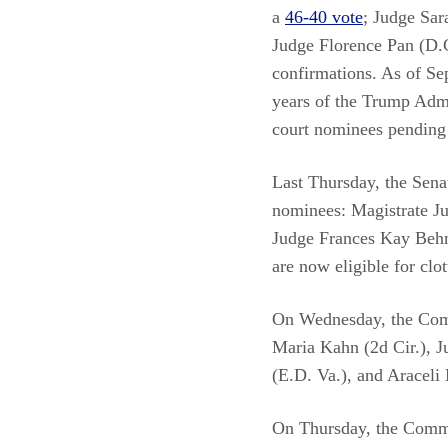
a
46-40 vote
; Judge Sar
Judge Florence Pan (D.C
confirmations. As of Sep
years of the Trump Admin
court nominees pending 
Last Thursday, the Sen
nominees: Magistrate Ju
Judge Frances Kay Behm
are now eligible for clo
On Wednesday, the Com
Maria Kahn (2d Cir.), 
(E.D. Va.), and Araceli 
On Thursday, the Comm