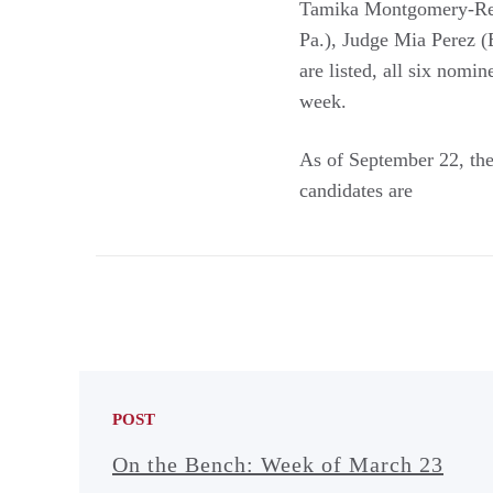
Tamika Montgomery-Reev
Pa.), Judge Mia Perez (E
are listed, all six nomi
week.
As of September 22, ther
candidates are
POST
On the Bench: Week of March 23