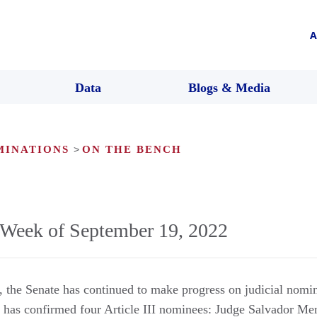
A
Data
Blogs & Media
MINATIONS
>
ON THE BENCH
Week of September 19, 2022
, the Senate has continued to make progress on judicial nomin
 has confirmed four Article III nominees: Judge Salvador Mend