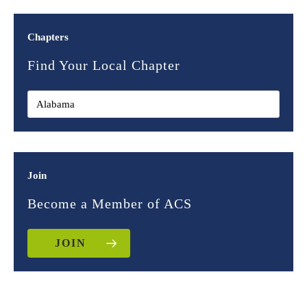
Chapters
Find Your Local Chapter
Join
Become a Member of ACS
JOIN