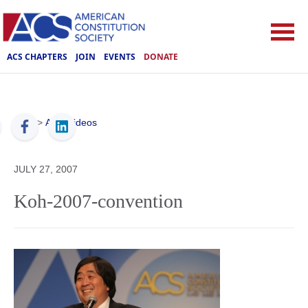
ACS CHAPTERS
JOIN
EVENTS
DONATE
ACS
>
ACS Videos
JULY 27, 2007
Koh-2007-convention