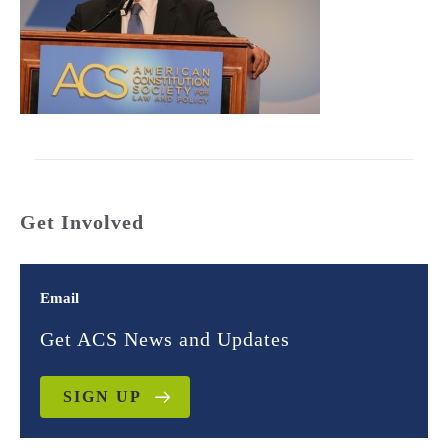
Get Involved
Email
Get ACS News and Updates
SIGN UP