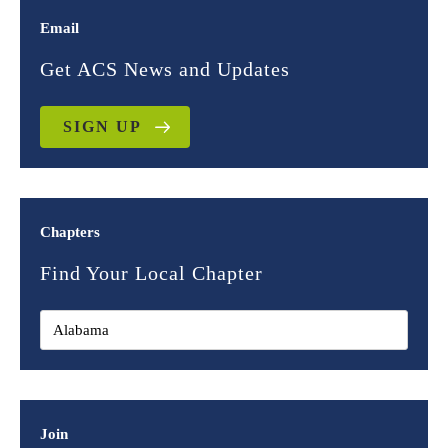
Email
Get ACS News and Updates
SIGN UP
Chapters
Find Your Local Chapter
Join