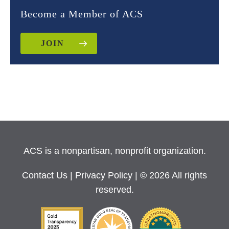
Become a Member of ACS
JOIN
ACS is a nonpartisan, nonprofit organization.
Contact Us
|
Privacy Policy
| © 2026 All rights
reserved.