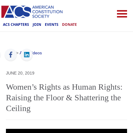
ACS CHAPTERS
JOIN
EVENTS
DONATE
ACS
>
ACS Videos
JUNE 20, 2019
Women’s Rights as Human Rights:
Raising the Floor & Shattering the
Ceiling