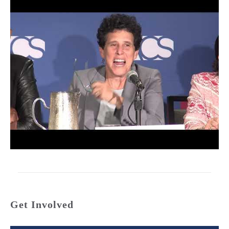
Get Involved