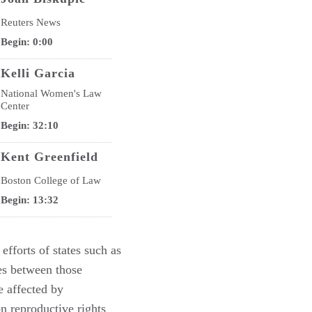
Reuters News
Begin: 0:00
Kelli Garcia
National Women's Law
Center
Begin: 32:10
Kent Greenfield
Boston College of Law
Begin: 13:32
Douglas Laycock
 efforts of states such as
University of Virginia
hes between those
Begin: 4:40
e affected by
Douglas NeJaime
 reproductive rights