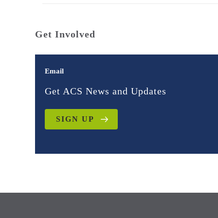
Get Involved
Email
Get ACS News and Updates
SIGN UP