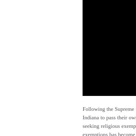
Following the Supreme C
Indiana to pass their o
seeking religious exemp
exemptions has become e