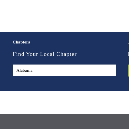
Chapters
Find Your Local Chapter