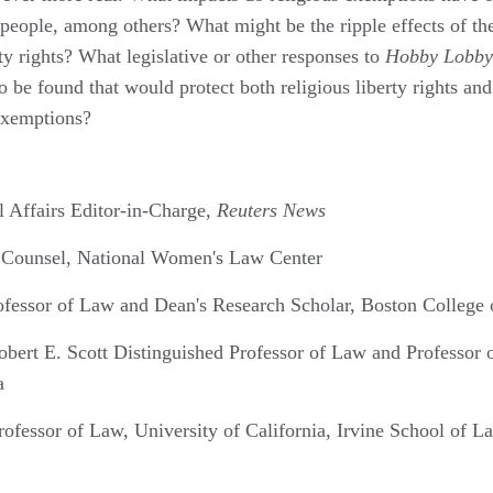
people, among others? What might be the ripple effects of the
rty rights? What legislative or other responses to
Hobby Lobby
 be found that would protect both religious liberty rights and 
exemptions?
l Affairs Editor-in-Charge,
Reuters News
r Counsel, National Women's Law Center
ofessor of Law and Dean's Research Scholar, Boston College
obert E. Scott Distinguished Professor of Law and Professor o
a
rofessor of Law, University of California, Irvine School of L