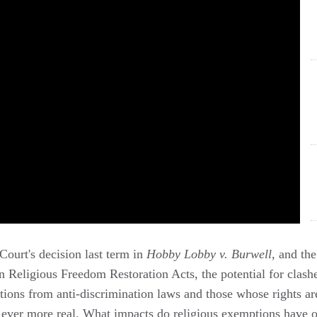
ourt's decision last term in
Hobby Lobby v. Burwell
, and the
wn Religious Freedom Restoration Acts, the potential for clas
tions from anti-discrimination laws and those whose rights ar
ver more real. What impacts do religious exemptions have on