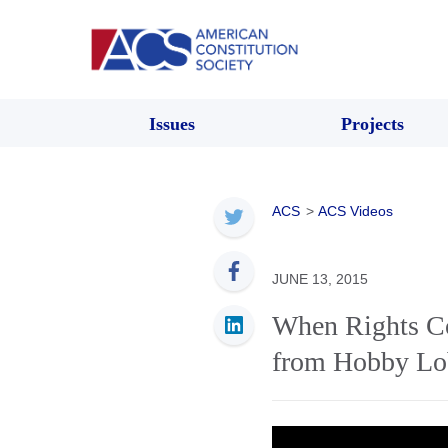
Issues
Projects
ACS
>
ACS Videos
JUNE 13, 2015
When Rights Col
from Hobby L