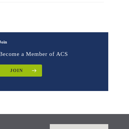
Join
Become a Member of ACS
JOIN