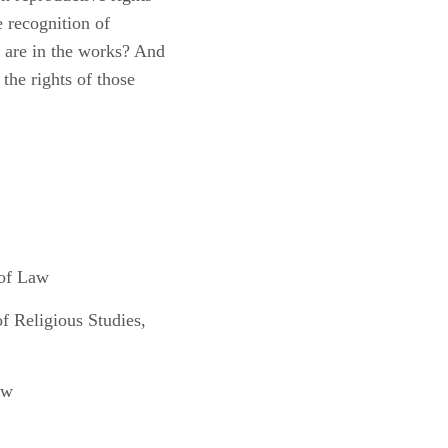
University of
 recognition of
California, Irvine
are in the works? And
School of Law
the rights of those
Begin: 22:40
 of Law
f Religious Studies,
aw