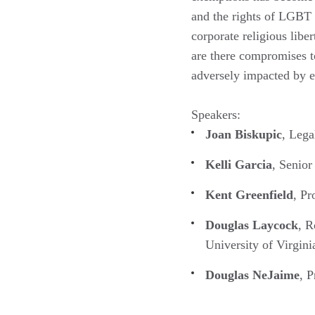
and the rights of LGBT 
corporate religious libe
are there compromises to
adversely impacted by 
Speakers:
Joan Biskupic
, Lega
Kelli Garcia
, Senio
Kent Greenfield
, Pr
Douglas Laycock
, R
University of Virgini
Douglas NeJaime
, P