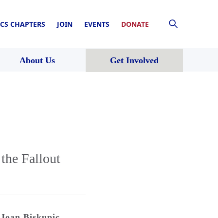
CS CHAPTERS
JOIN
EVENTS
DONATE
About Us
Get Involved
the Fallout
Joan Biskupic