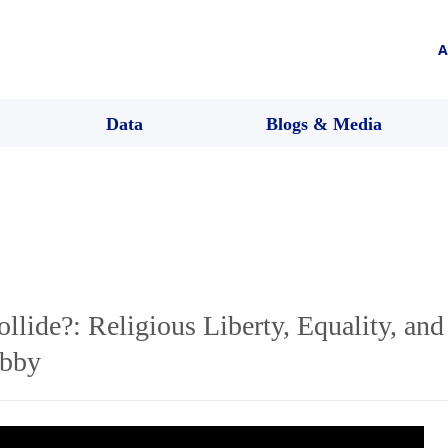
A
Data
Blogs & Media
lide?: Religious Liberty, Equality, and 
obby