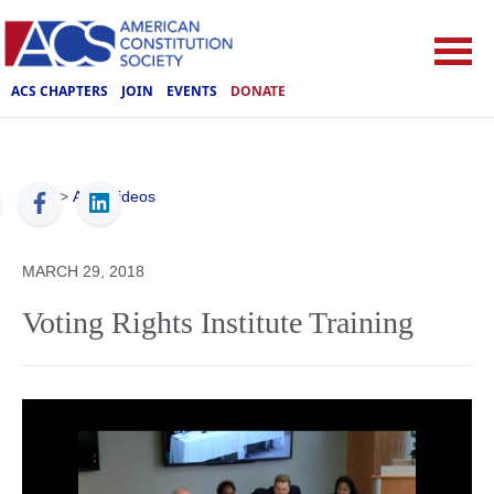
ACS CHAPTERS
JOIN
EVENTS
DONATE
ACS
>
ACS Videos
MARCH 29, 2018
Voting Rights Institute Training