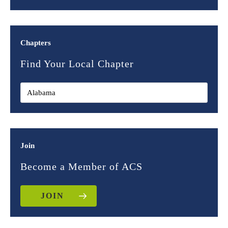
Chapters
Find Your Local Chapter
Join
Become a Member of ACS
JOIN