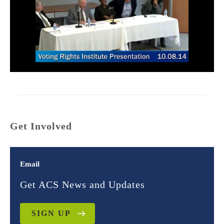
Get Involved
Email
Get ACS News and Updates
SIGN UP