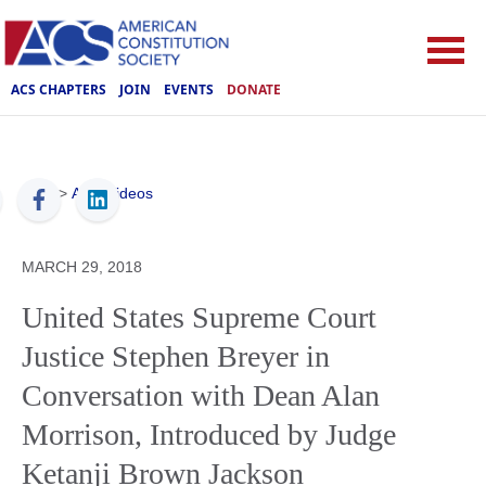
ACS CHAPTERS
JOIN
EVENTS
DONATE
ACS
>
ACS Videos
MARCH 29, 2018
United States Supreme Court
Justice Stephen Breyer in
Conversation with Dean Alan
Morrison, Introduced by Judge
Ketanji Brown Jackson