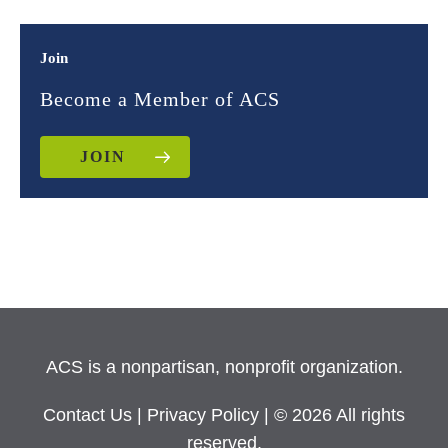
Join
Become a Member of ACS
JOIN
ACS is a nonpartisan, nonprofit organization.
Contact Us
|
Privacy Policy
| © 2026 All rights
reserved.