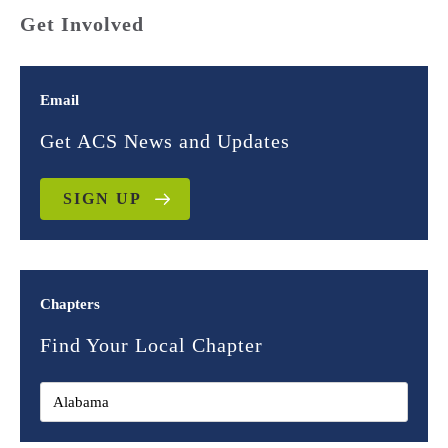
Get Involved
Email
Get ACS News and Updates
SIGN UP
Chapters
Find Your Local Chapter