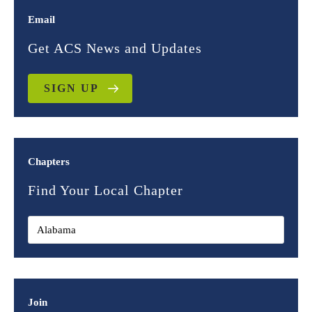
Email
Get ACS News and Updates
SIGN UP
Chapters
Find Your Local Chapter
Join