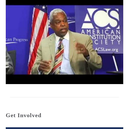
Get Involved