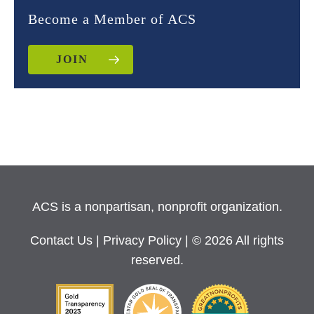
Become a Member of ACS
JOIN
ACS is a nonpartisan, nonprofit organization.
Contact Us
|
Privacy Policy
| © 2026 All rights
reserved.