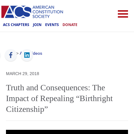
ACS CHAPTERS
JOIN
EVENTS
DONATE
ACS
>
ACS Videos
MARCH 29, 2018
Truth and Consequences: The
Impact of Repealing “Birthright
Citizenship”