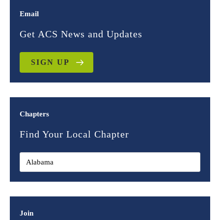
Email
Get ACS News and Updates
SIGN UP
Chapters
Find Your Local Chapter
Join