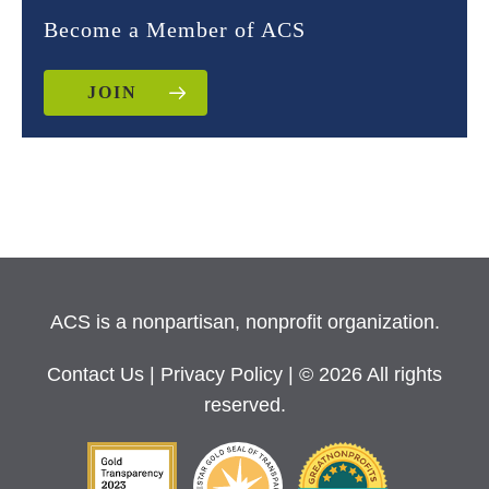
Become a Member of ACS
JOIN
ACS is a nonpartisan, nonprofit organization.
Contact Us
|
Privacy Policy
| © 2026 All rights
reserved.