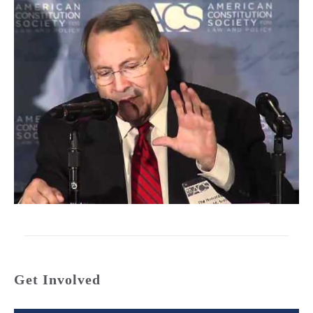
Get Involved