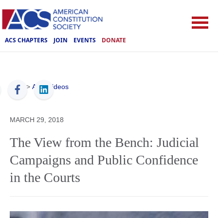
ACS CHAPTERS
JOIN
EVENTS
DONATE
ACS
>
ACS Videos
MARCH 29, 2018
The View from the Bench: Judicial
Campaigns and Public Confidence
in the Courts