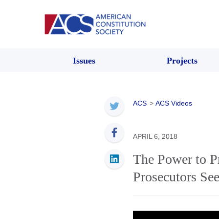
Issues
Projects
ACS
>
ACS Videos
APRIL 6, 2018
The Power to P
Prosecutors Se