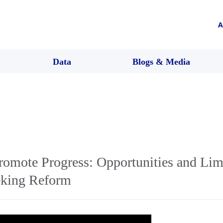
A
Data
Blogs & Media
romote Progress: Opportunities and Limi
eking Reform