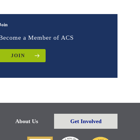
Join
Become a Member of ACS
JOIN
About Us
Get Involved