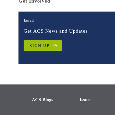
Get Involved
Email
Get ACS News and Updates
SIGN UP
ACS Blogs
Issues