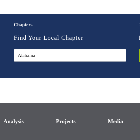
Chapters
Find Your Local Chapter
Analysis
Projects
Media