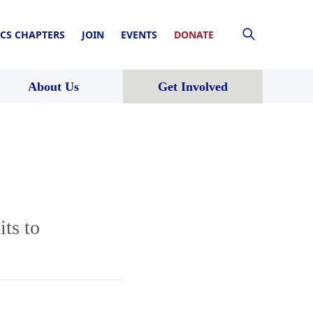
CS CHAPTERS
JOIN
EVENTS
DONATE
About Us
Get Involved
ts to