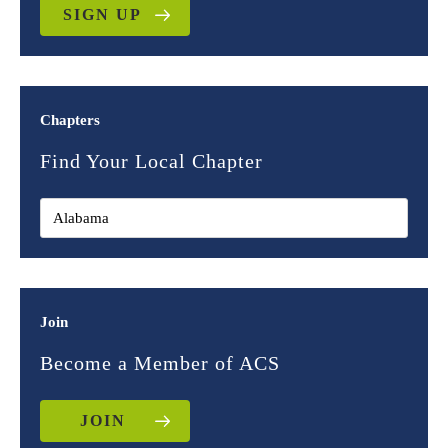
SIGN UP
Chapters
Find Your Local Chapter
Join
Become a Member of ACS
JOIN