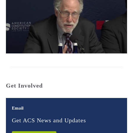
Get Involved
Email
Get ACS News and Updates