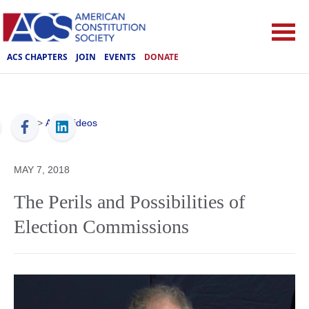
ACS CHAPTERS
JOIN
EVENTS
DONATE
ACS
>
ACS Videos
MAY 7, 2018
The Perils and Possibilities of
Election Commissions