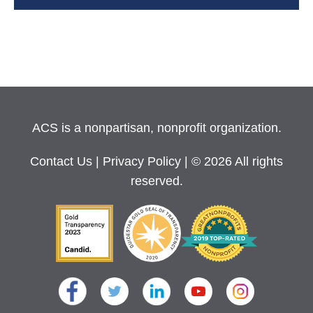
ACS is a nonpartisan, nonprofit organization.
Contact Us
|
Privacy Policy
| © 2026 All rights
reserved.