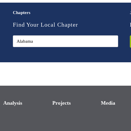
Chapters
Find Your Local Chapter
Analysis
Projects
Media