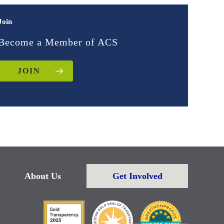
Join
Become a Member of ACS
JOIN
About Us
Get Involved