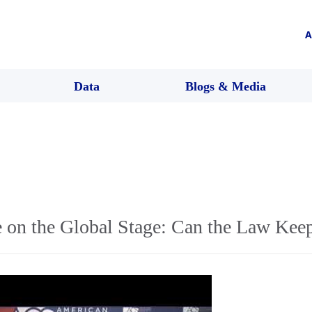
A
Data
Blogs & Media
e on the Global Stage: Can the Law Kee