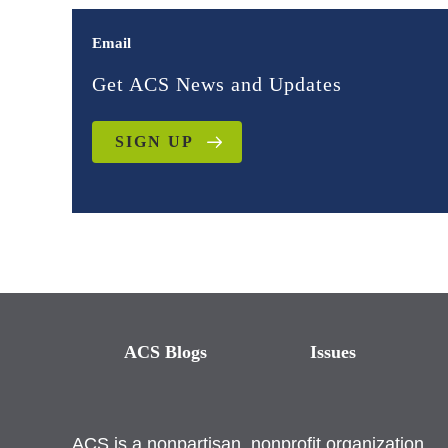
Email
Get ACS News and Updates
SIGN UP
ACS Blogs
Issues
ACS is a nonpartisan, nonprofit organization.