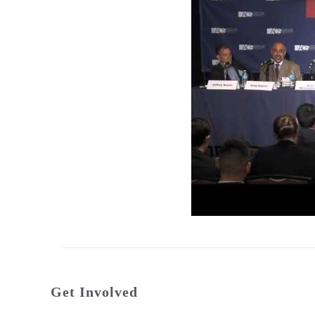
Get Involved