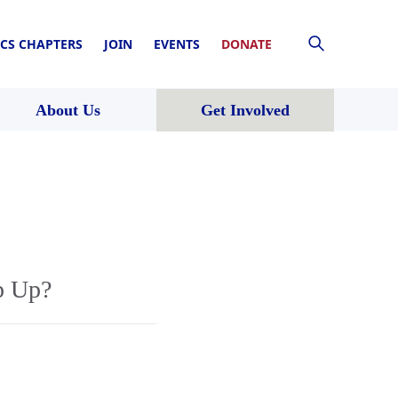
CS CHAPTERS
JOIN
EVENTS
DONATE
About Us
Get Involved
p Up?