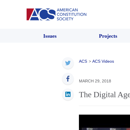
Issues
Projects
ACS
>
ACS Videos
MARCH 29, 2018
The Digital Ag