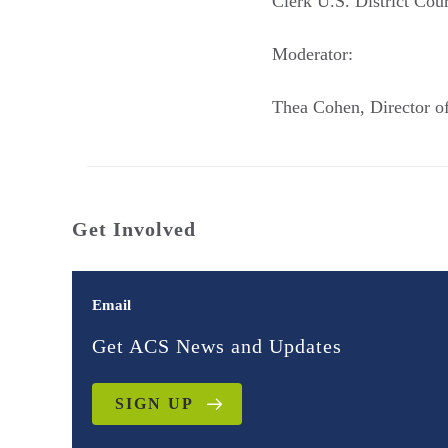
Clerk U.S. District Cour
Moderator:
Thea Cohen, Director o
Get Involved
Email
Get ACS News and Updates
SIGN UP