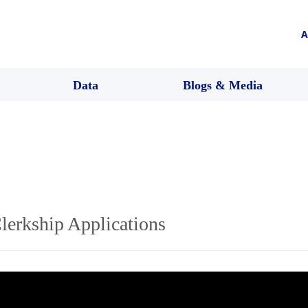
A
Data
Blogs & Media
lerkship Applications