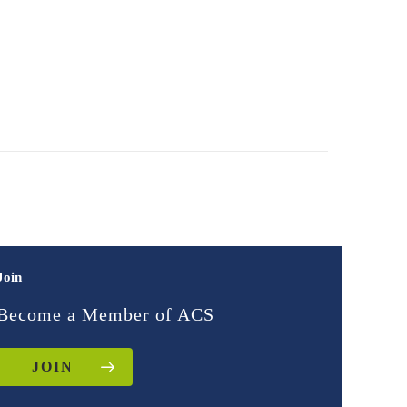
Join
Become a Member of ACS
JOIN