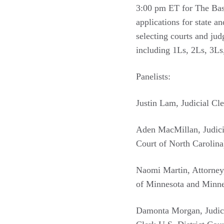
3:00 pm ET for The Basic
applications for state an
selecting courts and ju
including 1Ls, 2Ls, 3Ls,
Panelists:
Justin Lam, Judicial Cl
Aden MacMillan, Judicia
Court of North Carolina
Naomi Martin, Attorney
of Minnesota and Minne
Damonta Morgan, Judicia