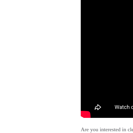
Are you interested in c