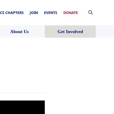
CS CHAPTERS
JOIN
EVENTS
DONATE
About Us
Get Involved