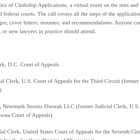
s of Clerkship Applications, a virtual event on the nuts and 
d federal courts. The call covers all the steps of the applicati
dges; cover letters; resumes; and recommendations. Anyone con
 or new lawyers in practice should attend.
erk, D.C. Court of Appeals
l Clerk, U.S. Court of Appeals for the Third Circuit (former
)
, Newmark Storms Dworak LLC (former Judicial Clerk, U.S. Di
sota Court of Appeals)
l Clerk, United States Court of Appeals for the Seventh Circ