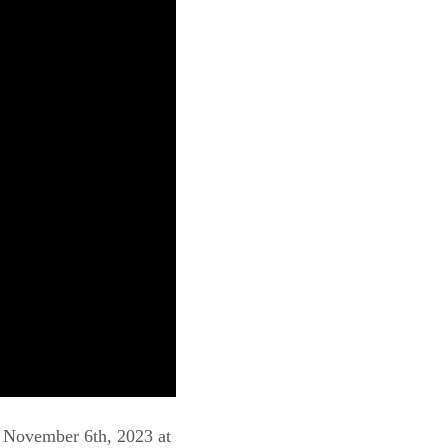
, November 6th, 2023 at