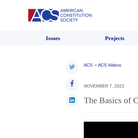
Issues
Projects
ACS
>
ACS Videos
NOVEMBER 7, 2023
The Basics of C