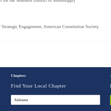
t for the Southern District of Mississippi)
f Strategic Engagement, American Constitution Society
Chapters
Find Your Local Chapter