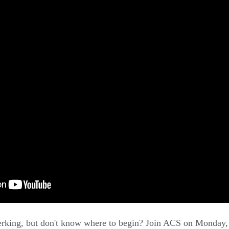
lerking, but don't know where to begin? Join ACS on Monday