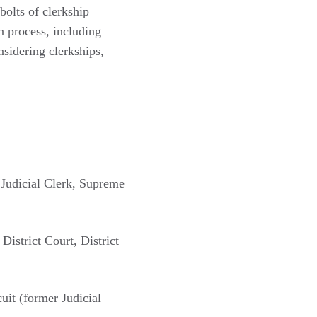
bolts of clerkship
on process, including
sidering clerkships,
 Judicial Clerk, Supreme
strict Court, District
uit (former Judicial