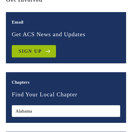
Email
Get ACS News and Updates
SIGN UP
Chapters
Find Your Local Chapter