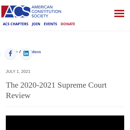
ACS CHAPTERS
JOIN
EVENTS
DONATE
ACS
>
ACS Videos
JULY 1, 2021
The 2020-2021 Supreme Court
Review