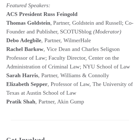
Featured Speakers:
ACS President Russ Feingold
Thomas Goldstein
, Partner, Goldstein and Russell; Co-
Founder and Publisher, SCOTUSblog
(Moderator)
Debo Adegbile
, Partner, WilmerHale
Rachel Barkow
, Vice Dean and Charles Seligson
Professor of Law; Faculty Director, Center on the
Administration of Criminal Law; NYU School of Law
Sarah Harris
, Partner, Williams & Connolly
Elizabeth Sepper
, Professor of Law, The University of
Texas at Austin School of Law
Pratik Shah
, Partner, Akin Gump
Get Involved