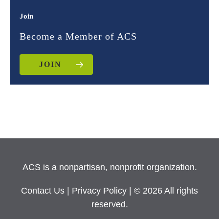
Join
Become a Member of ACS
JOIN
ACS is a nonpartisan, nonprofit organization.
Contact Us
|
Privacy Policy
| © 2026 All rights
reserved.