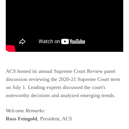
ACS hosted its annual Supreme Court Review panel
discussion reviewing the 2020-21 Supreme Court term
on July 1. Leading experts discussed the court's
noteworthy decisions and analyzed emerging trends.
Welcome Remarks:
Russ Feingold
, President, ACS