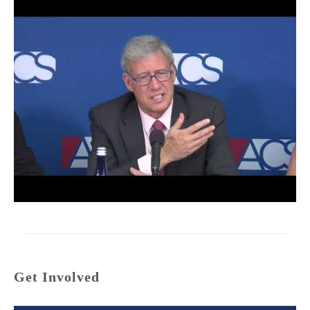
Get Involved