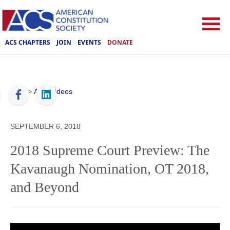
ACS CHAPTERS
JOIN
EVENTS
DONATE
ACS
>
ACS Videos
SEPTEMBER 6, 2018
2018 Supreme Court Preview: The
Kavanaugh Nomination, OT 2018,
and Beyond