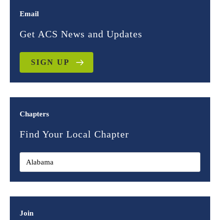
Email
Get ACS News and Updates
SIGN UP
Chapters
Find Your Local Chapter
Join