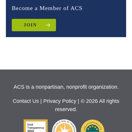
Become a Member of ACS
JOIN
ACS is a nonpartisan, nonprofit organization.
Contact Us
|
Privacy Policy
| © 2026 All rights
reserved.