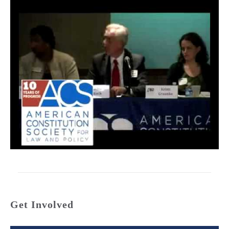
Get Involved