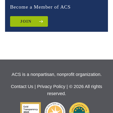
Become a Member of ACS
JOIN
ACS is a nonpartisan, nonprofit organization.
Contact Us
|
Privacy Policy
| © 2026 All rights
reserved.