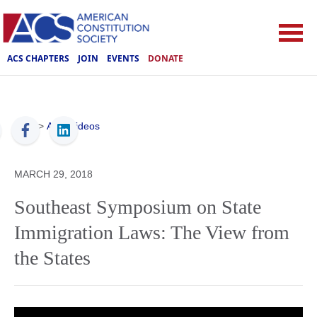
ACS CHAPTERS
JOIN
EVENTS
DONATE
ACS
>
ACS Videos
MARCH 29, 2018
Southeast Symposium on State
Immigration Laws: The View from
the States