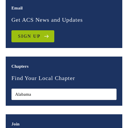
Email
Get ACS News and Updates
SIGN UP
Chapters
Find Your Local Chapter
Join