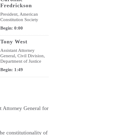
Fredrickson
President, American
Constitution Society
Begin: 0:00
Tony West
Assistant Attorney
General, Civil Division,
Department of Justice
Begin: 1:49
nt Attorney General for
he constitutionality of