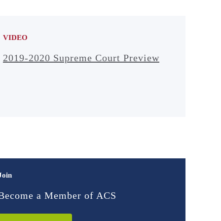
VIDEO
2019-2020 Supreme Court Preview
Join
Become a Member of ACS