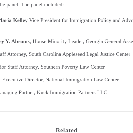
the panel. The panel included:
aria Kelley
Vice President for Immigration Policy and Advo
cey Y. Abrams
, House Minority Leader, Georgia General Ass
taff Attorney, South Carolina Appleseed Legal Justice Center
nior Staff Attorney, Southern Poverty Law Center
, Executive Director, National Immigration Law Center
anaging Partner, Kuck Immigration Partners LLC
Related