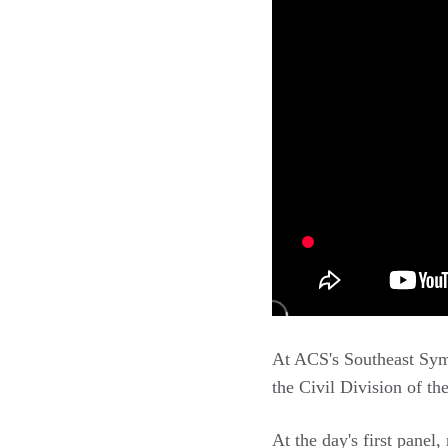
At ACS's Southeast Sy
the Civil Division of th
At the day's first panel,