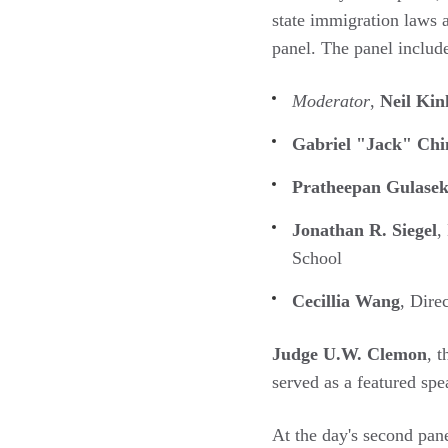
state immigration laws
panel. The panel includ
Moderator
,
Neil Kin
Gabriel "Jack" Chi
Pratheepan Gulase
Jonathan R. Siegel
,
School
Cecillia Wang
, Dire
Judge U.W. Clemon
, 
served as a featured sp
At the day's second pane