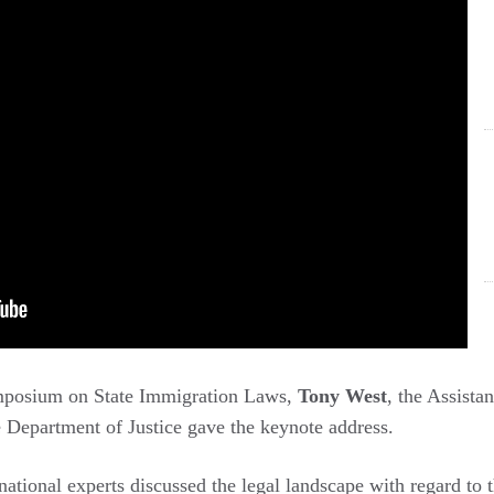
mposium on State Immigration Laws,
Tony West
, the Assista
e Department of Justice gave the keynote address.
 national experts discussed the legal landscape with regard to t