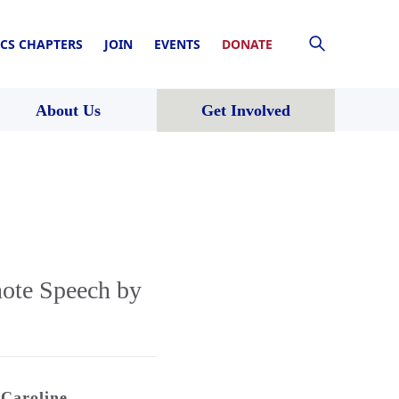
CS CHAPTERS
JOIN
EVENTS
DONATE
About Us
Get Involved
ote Speech by
Caroline