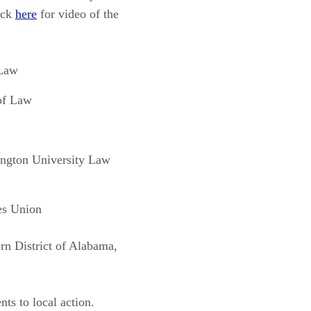
ick
here
for video of the
 Law
 of Law
ington University Law
ies Union
ern District of Alabama,
ts to local action.