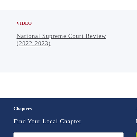
VIDEO
National Supreme Court Review
(2022-2023)
Chapters
Find Your Local Chapter