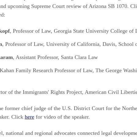
 and upcoming Supreme Court review of Arizona SB 1070. Cl
ed:
kopf
, Professor of Law, Georgia State University College of
n
, Professor of Law, University of California, Davis, School
karam
, Assistant Professor, Santa Clara Law
 Kahan Family Research Professor of Law, The George Wash
ctor of the Immigrants' Rights Project, American Civil Libert
the former chief judge of the U.S. District Court for the North
eaker. Click
here
for video of the speaker.
l, national and regional advocates connected legal developmen