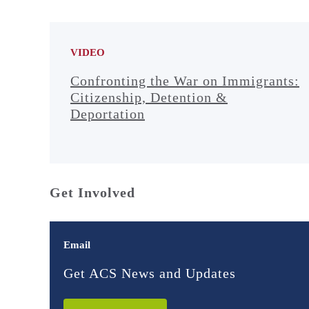
VIDEO
Confronting the War on Immigrants:
Citizenship, Detention &
Deportation
Get Involved
Email
Get ACS News and Updates