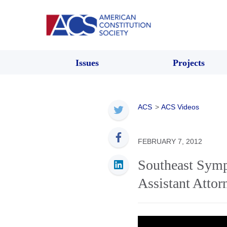
Issues
Projects
ACS
>
ACS Videos
FEBRUARY 7, 2012
Southeast Symp
Assistant Atto