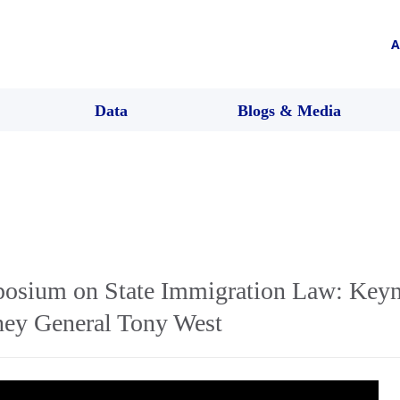
A
Data
Blogs & Media
osium on State Immigration Law: Keyn
rney General Tony West