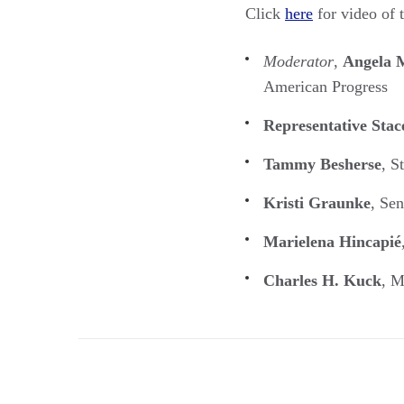
Click
here
for video of 
Moderator
,
Angela M
American Progress
Representative Sta
Tammy Besherse
, S
Kristi Graunke
, Se
Marielena Hincapié
Charles H. Kuck
, M