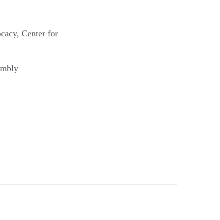
cacy, Center for
embly