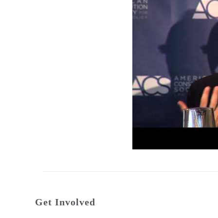
Get Involved