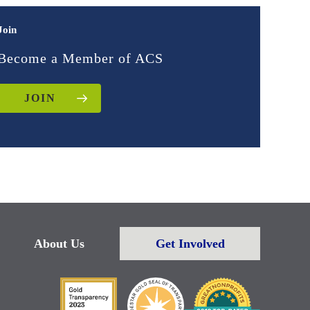
Join
Become a Member of ACS
JOIN
About Us
Get Involved