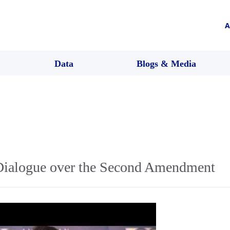
A
Data
Blogs & Media
ialogue over the Second Amendment