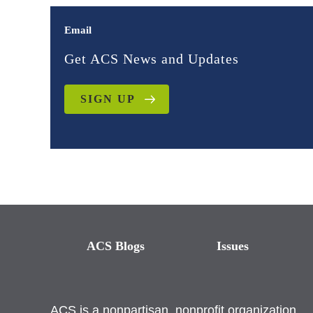
Email
Get ACS News and Updates
SIGN UP
ACS Blogs
Issues
ACS is a nonpartisan, nonprofit organization.