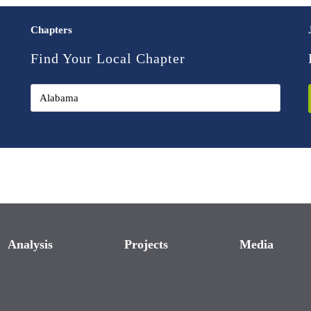
Chapters
Find Your Local Chapter
Analysis
Projects
Media