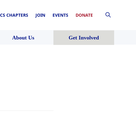
CS CHAPTERS
JOIN
EVENTS
DONATE
About Us
Get Involved