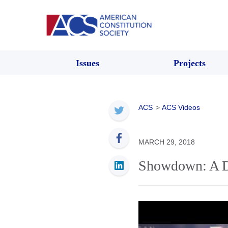
Issues
Projects
ACS
>
ACS Videos
MARCH 29, 2018
Showdown: A D